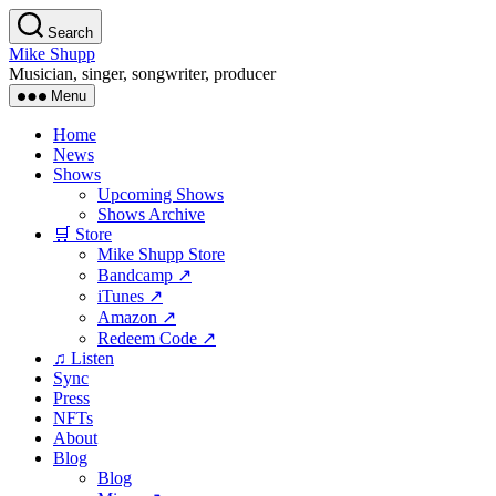
Skip
Search
to
Mike Shupp
the
Musician, singer, songwriter, producer
content
Menu
Home
News
Shows
Upcoming Shows
Shows Archive
🛒 Store
Mike Shupp Store
Bandcamp ↗
iTunes ↗
Amazon ↗
Redeem Code ↗
♫ Listen
Sync
Press
NFTs
About
Blog
Blog