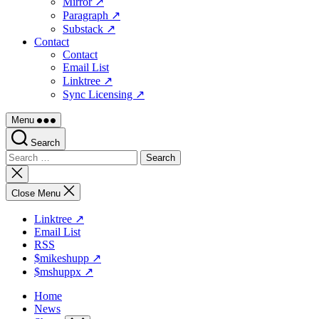
Mirror ↗
Paragraph ↗
Substack ↗
Contact
Contact
Email List
Linktree ↗
Sync Licensing ↗
Menu
Search
Search
for:
Close
search
Close Menu
Linktree ↗
Email List
RSS
$mikeshupp ↗
$mshuppx ↗
Home
News