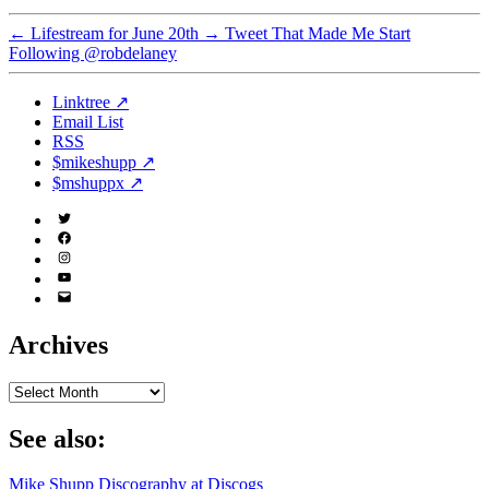
←
Lifestream for June 20th
→
Tweet That Made Me Start
Following @robdelaney
Linktree ↗
Email List
RSS
$mikeshupp ↗
$mshuppx ↗
Twitter
(X)
Facebook
Instagram
YouTube
Email
Address
Archives
Archives
See also:
Mike Shupp Discography at Discogs