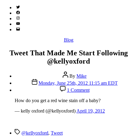
Twitter
(X)
Facebook
Instagram
YouTube
Email
Address
Categories
Blog
Tweet That Made Me Start Following
@kellyoxford
Post
By
Mike
author
Post
Monday, June 25th, 2012 11:15 am EDT
date
on
1 Comment
Tweet
That
How do you get a red wine stain off a baby?
Made
Me
— kelly oxford (@kellyoxford)
April 19, 2012
Start
Following
@kellyoxford
Tags
@kellyoxford
,
Tweet