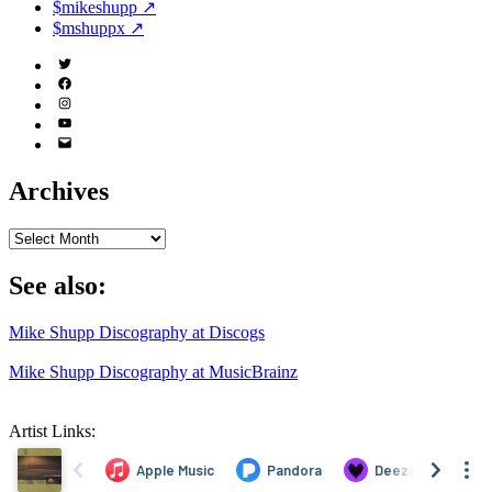
$mikeshupp ↗
$mshuppx ↗
Twitter
(X)
Facebook
Instagram
YouTube
Email
Address
Archives
Archives
See also:
Mike Shupp Discography at Discogs
Mike Shupp Discography at MusicBrainz
Artist Links: