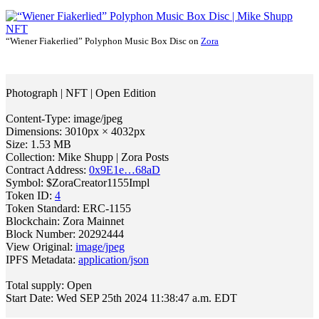
“Wiener Fiakerlied” Polyphon Music Box Disc on
Zora
Photograph | NFT | Open Edition
Content-Type: image/jpeg
Dimensions: 3010px × 4032px
Size: 1.53 MB
Collection: Mike Shupp | Zora Posts
Contract Address:
0x9E1e…68aD
Symbol: $ZoraCreator1155Impl
Token ID:
4
Token Standard: ERC-1155
Blockchain: Zora Mainnet
Block Number: 20292444
View Original:
image/jpeg
IPFS Metadata:
application/json
Total supply: Open
Start Date: Wed SEP 25th 2024 11:38:47 a.m. EDT