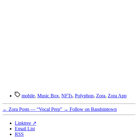
Tags
mobile
,
Music Box
,
NFTs
,
Polyphon
,
Zora
,
Zora App
←
Zora Posts — “Vocal Prep”
→
Follow on Bandsintown
Linktree ↗
Email List
RSS