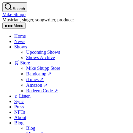
Skip
Search
to
Mike Shupp
the
Musician, singer, songwriter, producer
content
Menu
Home
News
Shows
Upcoming Shows
Shows Archive
🛒 Store
Mike Shupp Store
Bandcamp ↗
iTunes ↗
Amazon ↗
Redeem Code ↗
♫ Listen
Sync
Press
NFTs
About
Blog
Blog