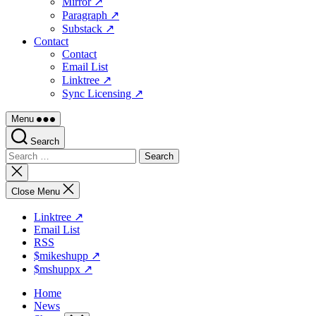
Mirror ↗
Paragraph ↗
Substack ↗
Contact
Contact
Email List
Linktree ↗
Sync Licensing ↗
Menu
Search
Search
for:
Close
search
Close Menu
Linktree ↗
Email List
RSS
$mikeshupp ↗
$mshuppx ↗
Home
News