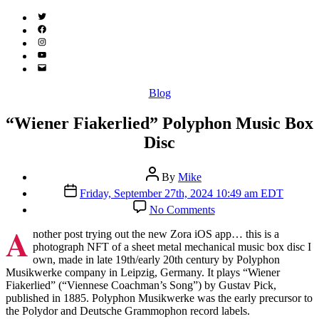
Twitter
(X)
Facebook
Instagram
YouTube
Email
Address
Categories
Blog
“Wiener Fiakerlied” Polyphon Music Box
Disc
Post
By
Mike
author
Post
Friday, September 27th, 2024 10:49 am EDT
date
on
No Comments
“Wiener
A
Fiakerlied”
nother post trying out the new Zora iOS app… this is a
Polyphon
photograph NFT of a sheet metal mechanical music box disc I
Music
own, made in late 19th/early 20th century by Polyphon
Box
Musikwerke company in Leipzig, Germany. It plays “Wiener
Disc
Fiakerlied” (“Viennese Coachman’s Song”) by Gustav Pick,
published in 1885. Polyphon Musikwerke was the early precursor to
the Polydor and Deutsche Grammophon record labels.