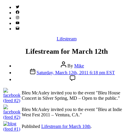
Twitter
(X)
Facebook
Instagram
YouTube
Email
Address
Categories
Lifestream
Lifestream for March 12th
Post
By
Mike
author
Post
Saturday, March 12th, 2011 6:18 pm EST
date
Bleu McAuley invited you to the event "Bleu House
Concert in Silver Spring, MD – Open to the public."
Bleu McAuley invited you to the event "Bleu at Indie
West Fest 2011 – Ventura, CA."
Published
Lifestream for March 10th
.