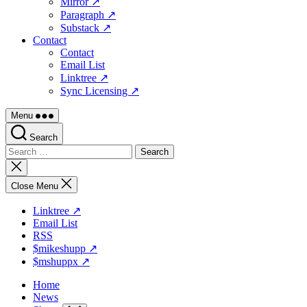
Mirror ↗
Paragraph ↗
Substack ↗
Contact
Contact
Email List
Linktree ↗
Sync Licensing ↗
Menu
Search
Search
for:
Close
search
Close Menu
Linktree ↗
Email List
RSS
$mikeshupp ↗
$mshuppx ↗
Home
News