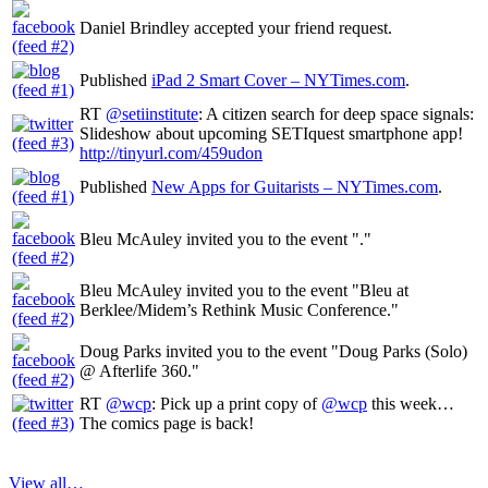
Daniel Brindley accepted your friend request.
Published
iPad 2 Smart Cover – NYTimes.com
.
RT
@setiinstitute
: A citizen search for deep space signals:
Slideshow about upcoming SETIquest smartphone app!
http://tinyurl.com/459udon
Published
New Apps for Guitarists – NYTimes.com
.
Bleu McAuley invited you to the event "."
Bleu McAuley invited you to the event "Bleu at
Berklee/Midem’s Rethink Music Conference."
Doug Parks invited you to the event "Doug Parks (Solo)
@ Afterlife 360."
RT
@wcp
: Pick up a print copy of
@wcp
this week…
The comics page is back!
View all…