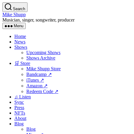
Skip
Search
to
Mike Shupp
the
Musician, singer, songwriter, producer
content
Menu
Home
News
Shows
Upcoming Shows
Shows Archive
🛒 Store
Mike Shupp Store
Bandcamp ↗
iTunes ↗
Amazon ↗
Redeem Code ↗
♫ Listen
Sync
Press
NFTs
About
Blog
Blog