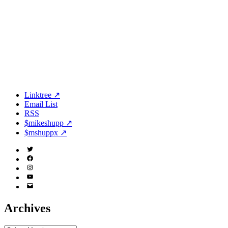
Linktree ↗
Email List
RSS
$mikeshupp ↗
$mshuppx ↗
Twitter
(X)
Facebook
Instagram
YouTube
Email
Address
Archives