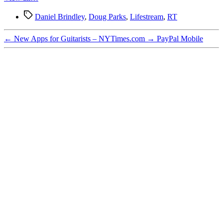
Tags
Daniel Brindley
,
Doug Parks
,
Lifestream
,
RT
←
New Apps for Guitarists – NYTimes.com
→
PayPal Mobile