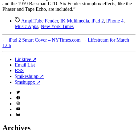
and the 1959 Bassman LTD. Six Fender stompbox effects, like the
Phaser and Tape Echo, are included.”
Tags
AmpliTube Fender
,
IK Multimedia
,
iPad 2
,
iPhone 4
,
Music Apps
,
New York Times
←
iPad 2 Smart Cover – NYTimes.com
→
Lifestream for March
12th
Linktree ↗
Email List
RSS
$mikeshupp ↗
$mshuppx ↗
Twitter
(X)
Facebook
Instagram
YouTube
Email
Address
Archives