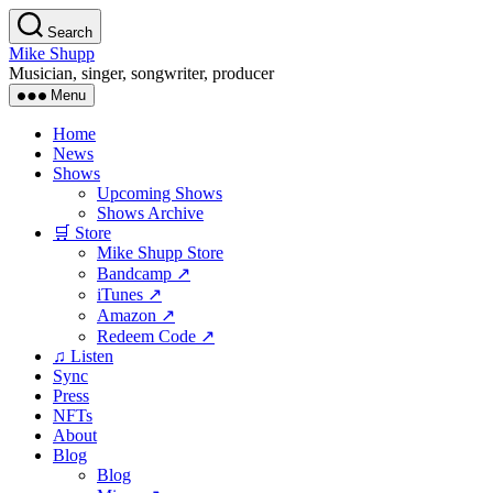
Skip
Search
to
Mike Shupp
the
Musician, singer, songwriter, producer
content
Menu
Home
News
Shows
Upcoming Shows
Shows Archive
🛒 Store
Mike Shupp Store
Bandcamp ↗
iTunes ↗
Amazon ↗
Redeem Code ↗
♫ Listen
Sync
Press
NFTs
About
Blog
Blog