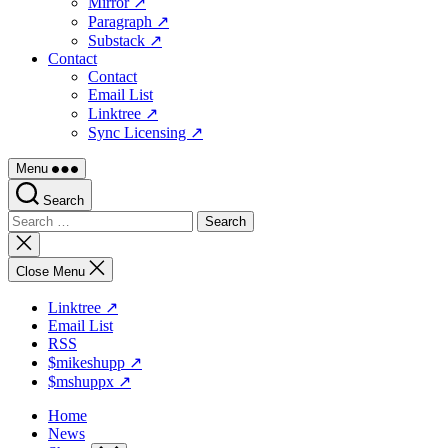
Mirror ↗
Paragraph ↗
Substack ↗
Contact
Contact
Email List
Linktree ↗
Sync Licensing ↗
Menu
Search
Search
for:
Close
search
Close Menu
Linktree ↗
Email List
RSS
$mikeshupp ↗
$mshuppx ↗
Home
News