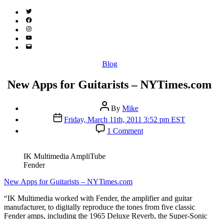
Twitter
(X)
Facebook
Instagram
YouTube
Email
Address
Categories
Blog
New Apps for Guitarists – NYTimes.com
Post
By
Mike
author
Post
Friday, March 11th, 2011 3:52 pm EST
date
on
1 Comment
New
Apps
for
IK Multimedia AmpliTube
Guitarists
Fender
–
NYTimes.com
New Apps for Guitarists – NYTimes.com
“IK Multimedia worked with Fender, the amplifier and guitar
manufacturer, to digitally reproduce the tones from five classic
Fender amps, including the 1965 Deluxe Reverb, the Super-Sonic