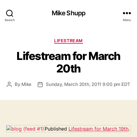
Mike Shupp
Search
Menu
Categories
LIFESTREAM
Lifestream for March
20th
By
Mike
Sunday, March 20th, 2011 9:00 pm EDT
Post
Post
author
date
Published
Lifestream for March 19th
.