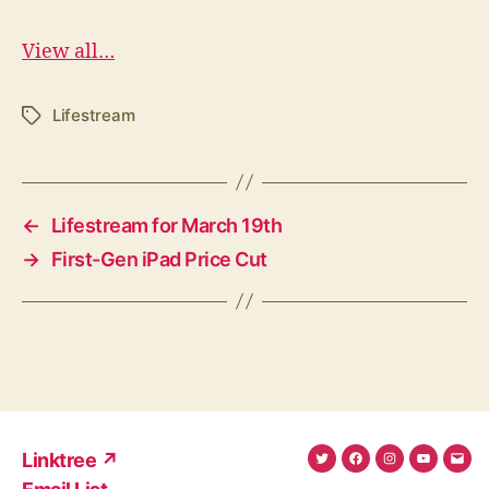
View all…
Lifestream
Tags
←
Lifestream for March 19th
→
First-Gen iPad Price Cut
Linktree ↗
Twitter
Facebook
Instagram
YouTub
Ema