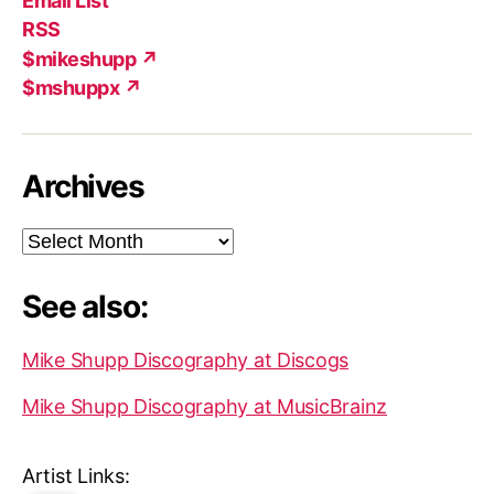
Email List
(X)
Add
RSS
$mikeshupp ↗
$mshuppx ↗
Archives
Archives
See also:
Mike Shupp Discography at Discogs
Mike Shupp Discography at MusicBrainz
Artist Links: