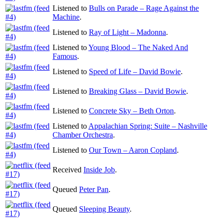
Listened to
Bulls on Parade – Rage Against the
Machine
.
Listened to
Ray of Light – Madonna
.
Listened to
Young Blood – The Naked And
Famous
.
Listened to
Speed of Life – David Bowie
.
Listened to
Breaking Glass – David Bowie
.
Listened to
Concrete Sky – Beth Orton
.
Listened to
Appalachian Spring: Suite – Nashville
Chamber Orchestra
.
Listened to
Our Town – Aaron Copland
.
Received
Inside Job
.
Queued
Peter Pan
.
Queued
Sleeping Beauty
.