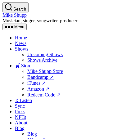
Skip
Search
to
Mike Shupp
the
Musician, singer, songwriter, producer
content
Menu
Home
News
Shows
Upcoming Shows
Shows Archive
🛒 Store
Mike Shupp Store
Bandcamp ↗
iTunes ↗
Amazon ↗
Redeem Code ↗
♫ Listen
Sync
Press
NFTs
About
Blog
Blog