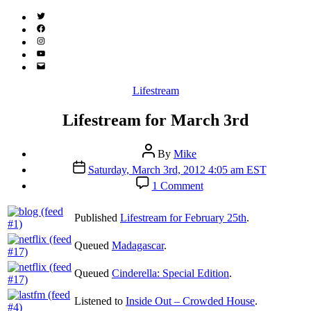
Twitter
(X)
Facebook
Instagram
YouTube
Email
Address
Categories
Lifestream
Lifestream for March 3rd
Post
By
Mike
author
Post
Saturday, March 3rd, 2012 4:05 am EST
date
on
1 Comment
Lifestream
for
Published
Lifestream for February 25th
.
March
3rd
Queued
Madagascar
.
Queued
Cinderella: Special Edition
.
Listened to
Inside Out – Crowded House
.