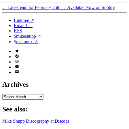
←
Lifestream for February 25th
→
Available Now on Spotify
Linktree ↗
Email List
RSS
$mikeshupp ↗
$mshuppx ↗
Twitter
(X)
Facebook
Instagram
YouTube
Email
Address
Archives
Archives
See also:
Mike Shupp Discography at Discogs