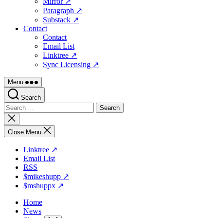
Mirror ↗
Paragraph ↗
Substack ↗
Contact
Contact
Email List
Linktree ↗
Sync Licensing ↗
Menu
Search
Search
for:
Close
search
Close Menu
Linktree ↗
Email List
RSS
$mikeshupp ↗
$mshuppx ↗
Home
News