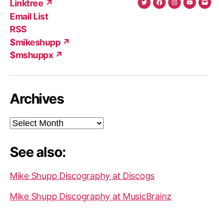
Linktree ↗
Twitter
Facebook
Instagram
YouTub
Ema
Email List
(X)
Add
RSS
$mikeshupp ↗
$mshuppx ↗
Archives
Archives
See also:
Mike Shupp Discography at Discogs
Mike Shupp Discography at MusicBrainz