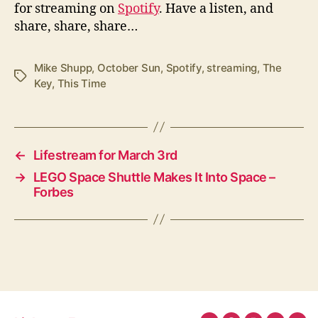
for streaming on
Spotify
. Have a listen, and
share, share, share…
Mike Shupp
,
October Sun
,
Spotify
,
streaming
,
The
Tags
Key
,
This Time
←
Lifestream for March 3rd
→
LEGO Space Shuttle Makes It Into Space –
Forbes