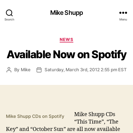
Mike Shupp
Search
Menu
Categories
NEWS
Available Now on Spotify
By
Mike
Saturday, March 3rd, 2012 2:55 pm EST
Post
Post
author
date
M
ike Shupp CDs
Mike Shupp CDs on Spotify
“This Time”, “The
Key” and “October Sun” are all now available