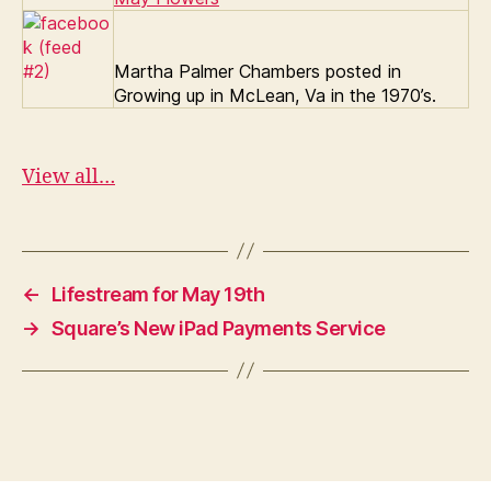
Martha Palmer Chambers posted in
Growing up in McLean, Va in the 1970’s.
View all…
←
Lifestream for May 19th
→
Square’s New iPad Payments Service