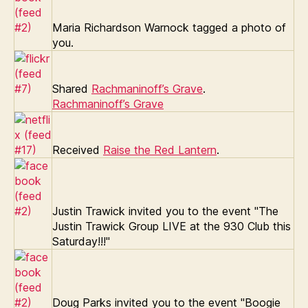
Maria Richardson Warnock tagged a photo of
you.
Shared
Rachmaninoff’s Grave
.
Rachmaninoff’s Grave
Received
Raise the Red Lantern
.
Justin Trawick invited you to the event "The
Justin Trawick Group LIVE at the 930 Club this
Saturday!!!"
Doug Parks invited you to the event "Boogie