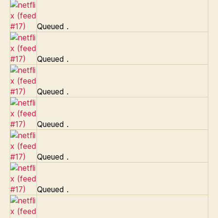
Queued
.
Queued
.
Queued
.
Queued
.
Queued
.
Queued
.