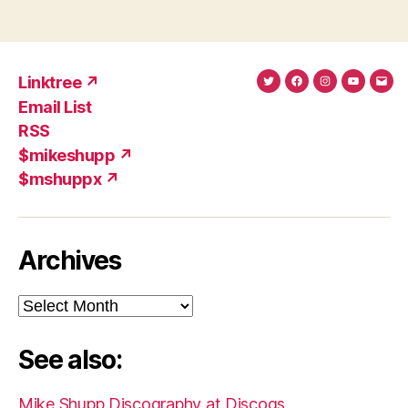
Linktree ↗
Twitter
Facebook
Instagram
YouTub
Ema
Email List
(X)
Add
RSS
$mikeshupp ↗
$mshuppx ↗
Archives
Archives
See also:
Mike Shupp Discography at Discogs