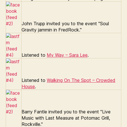
John Trupp invited you to the event "Soul
Gravity jammin in FredRock."
Listened to
My Way – Sara Lee
.
Listened to
Walking On The Spot – Crowded
House
.
Barry Fantle invited you to the event "Live
Music with Last Measure at Potomac Grill,
Rockville."