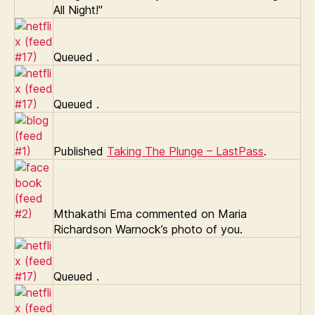
All Night!"
Queued
.
Queued
.
Published
Taking The Plunge – LastPass
.
Mthakathi Ema commented on Maria
Richardson Warnock’s photo of you.
Queued
.