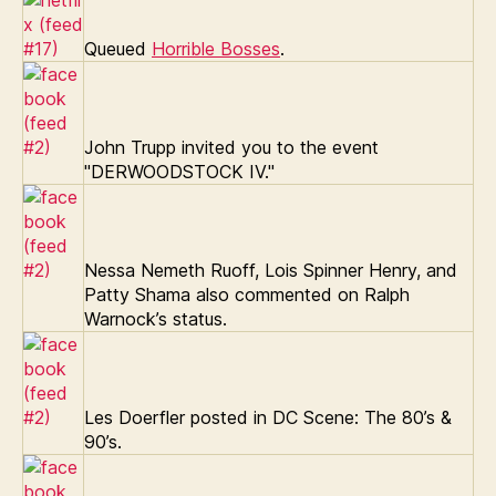
Queued
Horrible Bosses
.
John Trupp invited you to the event
"DERWOODSTOCK IV."
Nessa Nemeth Ruoff, Lois Spinner Henry, and
Patty Shama also commented on Ralph
Warnock’s status.
Les Doerfler posted in DC Scene: The 80’s &
90’s.