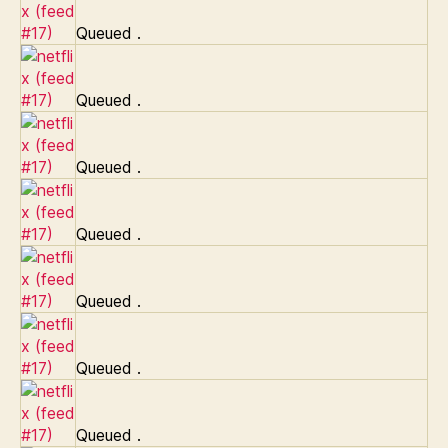
Queued
.
Queued
.
Queued
.
Queued
.
Queued
.
Queued
.
Queued
.