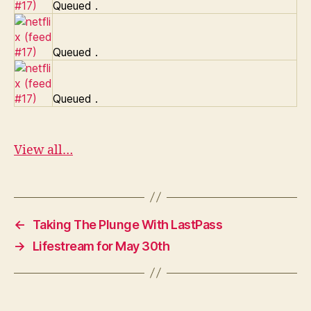
Queued
.
Queued
.
Queued
.
View all…
←
Taking The Plunge With LastPass
→
Lifestream for May 30th