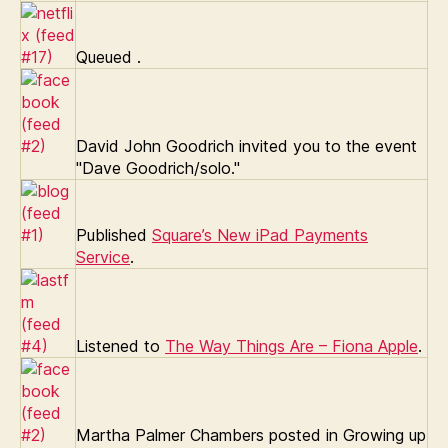
Queued
.
David John Goodrich invited you to the event
"Dave Goodrich/solo."
Published
Square’s New iPad Payments
Service
.
Listened to
The Way Things Are – Fiona Apple
.
Martha Palmer Chambers posted in Growing up