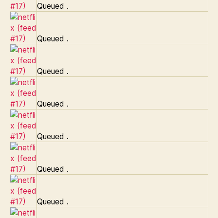
Queued
.
Queued
.
Queued
.
Queued
.
Queued
.
Queued
.
Queued
.