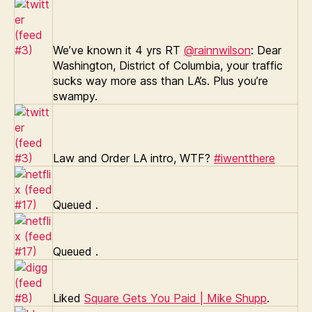
We’ve known it 4 yrs RT
@rainnwilson
: Dear
Washington, District of Columbia, your traffic
sucks way more ass than LA’s. Plus you’re
swampy.
Law and Order LA intro, WTF?
#iwentthere
Queued
.
Queued
.
Liked
Square Gets You Paid | Mike Shupp
.