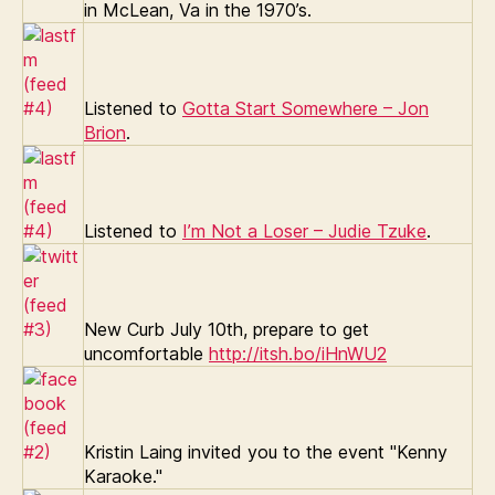
in McLean, Va in the 1970’s.
Listened to
Gotta Start Somewhere – Jon
Brion
.
Listened to
I’m Not a Loser – Judie Tzuke
.
New Curb July 10th, prepare to get
uncomfortable
http://itsh.bo/iHnWU2
Kristin Laing invited you to the event "Kenny
Karaoke."