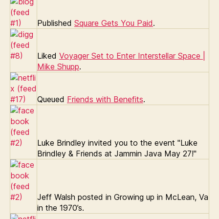
Published
Square Gets You Paid
.
Liked
Voyager Set to Enter Interstellar Space |
Mike Shupp
.
Queued
Friends with Benefits
.
Luke Brindley invited you to the event "Luke
Brindley & Friends at Jammin Java May 27!"
Jeff Walsh posted in Growing up in McLean, Va
in the 1970’s.