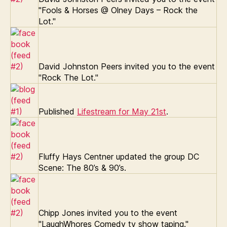
"Fools & Horses @ Olney Days – Rock the
Lot."
David Johnston Peers invited you to the event
"Rock The Lot."
Published
Lifestream for May 21st
.
Fluffy Hays Centner updated the group DC
Scene: The 80’s & 90’s.
Chipp Jones invited you to the event
"LaughWhores Comedy tv show taping."