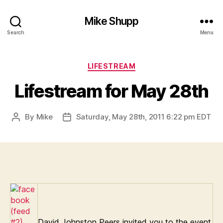
Mike Shupp
Search
Menu
Categories
LIFESTREAM
Lifestream for May 28th
By
Mike
Saturday, May 28th, 2011 6:22 pm EDT
Post
Post
author
date
David Johnston Peers invited you to the event