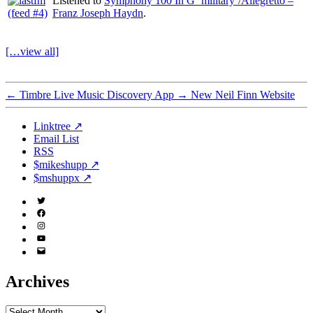
Listened to
Symphony 100 In G ‘military’/Allegretto –
Franz Joseph Haydn
.
[…view all]
←
Timbre Live Music Discovery App
→
New Neil Finn Website
Linktree ↗
Email List
RSS
$mikeshupp ↗
$mshuppx ↗
Twitter
(X)
Facebook
Instagram
YouTube
Email
Address
Archives
Archives