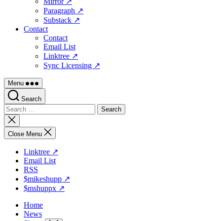
Mirror ↗
Paragraph ↗
Substack ↗
Contact
Contact
Email List
Linktree ↗
Sync Licensing ↗
Menu
Search
Search
for:
Close
search
Close Menu
Linktree ↗
Email List
RSS
$mikeshupp ↗
$mshuppx ↗
Home
News