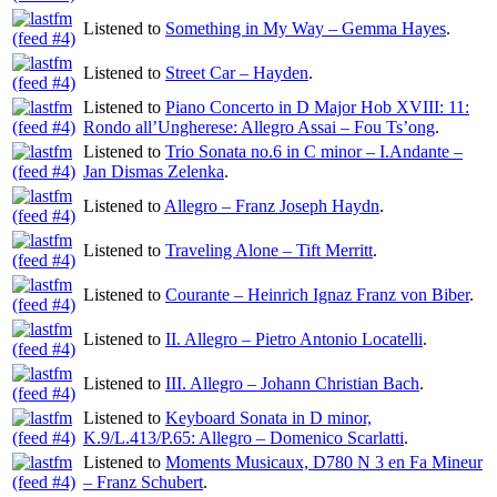
Listened to
Something in My Way – Gemma Hayes
.
Listened to
Street Car – Hayden
.
Listened to
Piano Concerto in D Major Hob XVIII: 11:
Rondo all’Ungherese: Allegro Assai – Fou Ts’ong
.
Listened to
Trio Sonata no.6 in C minor – I.Andante –
Jan Dismas Zelenka
.
Listened to
Allegro – Franz Joseph Haydn
.
Listened to
Traveling Alone – Tift Merritt
.
Listened to
Courante – Heinrich Ignaz Franz von Biber
.
Listened to
II. Allegro – Pietro Antonio Locatelli
.
Listened to
III. Allegro – Johann Christian Bach
.
Listened to
Keyboard Sonata in D minor,
K.9/L.413/P.65: Allegro – Domenico Scarlatti
.
Listened to
Moments Musicaux, D780 N 3 en Fa Mineur
– Franz Schubert
.