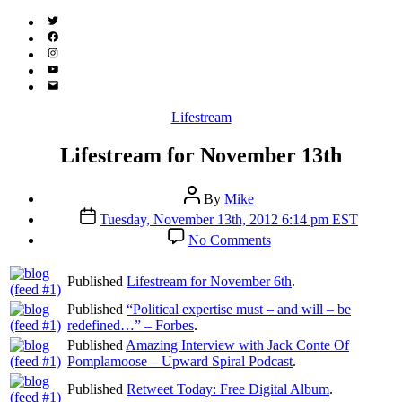
Twitter
(X)
Facebook
Instagram
YouTube
Email
Address
Categories
Lifestream
Lifestream for November 13th
Post
By
Mike
author
Post
Tuesday, November 13th, 2012 6:14 pm EST
date
on
No Comments
Lifestream
for
Published
Lifestream for November 6th
.
November
13th
Published
“Political expertise must – and will – be
redefined…” – Forbes
.
Published
Amazing Interview with Jack Conte Of
Pomplamoose – Upward Spiral Podcast
.
Published
Retweet Today: Free Digital Album
.