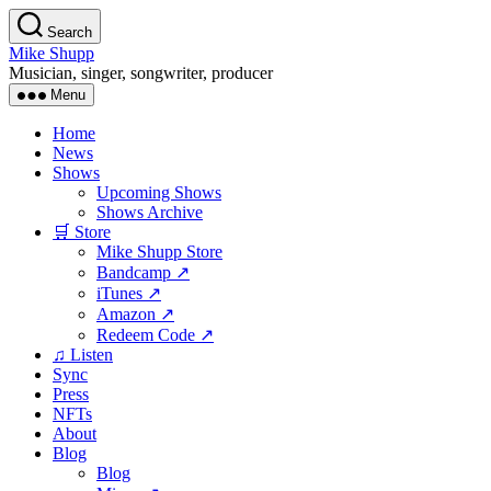
Skip
Search
to
Mike Shupp
the
Musician, singer, songwriter, producer
content
Menu
Home
News
Shows
Upcoming Shows
Shows Archive
🛒 Store
Mike Shupp Store
Bandcamp ↗
iTunes ↗
Amazon ↗
Redeem Code ↗
♫ Listen
Sync
Press
NFTs
About
Blog
Blog