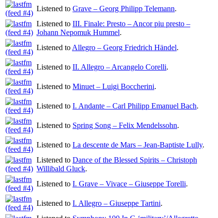
Listened to
Grave – Georg Philipp Telemann
.
Listened to
III. Finale: Presto – Ancor piu presto –
Johann Nepomuk Hummel
.
Listened to
Allegro – Georg Friedrich Händel
.
Listened to
II. Allegro – Arcangelo Corelli
.
Listened to
Minuet – Luigi Boccherini
.
Listened to
I. Andante – Carl Philipp Emanuel Bach
.
Listened to
Spring Song – Felix Mendelssohn
.
Listened to
La descente de Mars – Jean-Baptiste Lully
.
Listened to
Dance of the Blessed Spirits – Christoph
Willibald Gluck
.
Listened to
I. Grave – Vivace – Giuseppe Torelli
.
Listened to
I. Allegro – Giuseppe Tartini
.