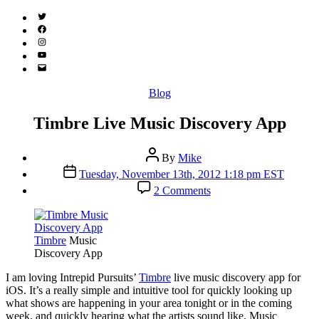
Twitter
(X)
Facebook
Instagram
YouTube
Email
Address
Categories
Blog
Timbre Live Music Discovery App
Post
By
Mike
author
Post
Tuesday, November 13th, 2012 1:18 pm EST
date
on
2 Comments
Timbre
Live
Music
Discovery
Timbre
Music
App
Discovery App
I
am loving Intrepid Pursuits’
Timbre
live music discovery app for
iOS. It’s a really simple and intuitive tool for quickly looking up
what shows are happening in your area tonight or in the coming
week, and quickly hearing what the artists sound like. Music