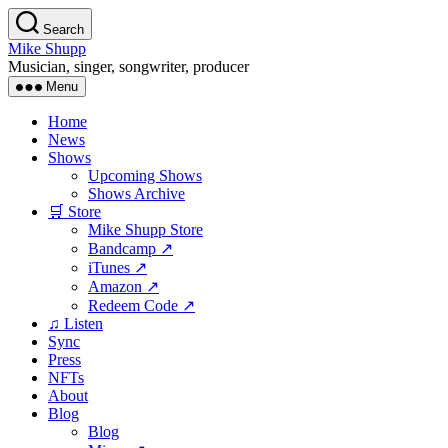
Skip
Search
to
Mike Shupp
the
Musician, singer, songwriter, producer
content
Menu
Home
News
Shows
Upcoming Shows
Shows Archive
🛒 Store
Mike Shupp Store
Bandcamp ↗
iTunes ↗
Amazon ↗
Redeem Code ↗
♫ Listen
Sync
Press
NFTs
About
Blog
Blog