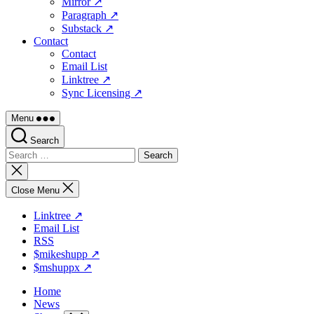
Mirror ↗
Paragraph ↗
Substack ↗
Contact
Contact
Email List
Linktree ↗
Sync Licensing ↗
Menu
Search
Search
for:
Close
search
Close Menu
Linktree ↗
Email List
RSS
$mikeshupp ↗
$mshuppx ↗
Home
News