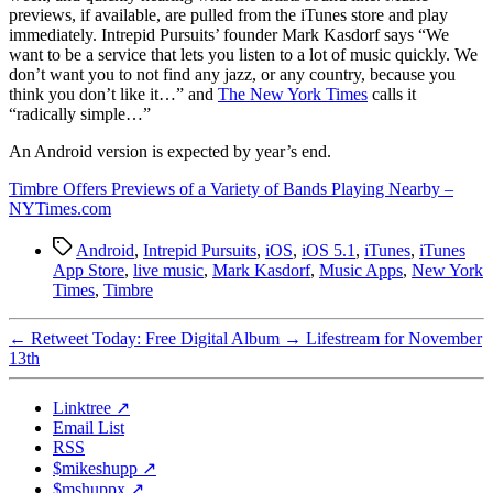
previews, if available, are pulled from the iTunes store and play
immediately. Intrepid Pursuits’ founder Mark Kasdorf says “We
want to be a service that lets you listen to a lot of music quickly. We
don’t want you to not find any jazz, or any country, because you
think you don’t like it…” and
The New York Times
calls it
“radically simple…”
An Android version is expected by year’s end.
Timbre Offers Previews of a Variety of Bands Playing Nearby –
NYTimes.com
Tags
Android
,
Intrepid Pursuits
,
iOS
,
iOS 5.1
,
iTunes
,
iTunes
App Store
,
live music
,
Mark Kasdorf
,
Music Apps
,
New York
Times
,
Timbre
←
Retweet Today: Free Digital Album
→
Lifestream for November
13th
Linktree ↗
Email List
RSS
$mikeshupp ↗
$mshuppx ↗