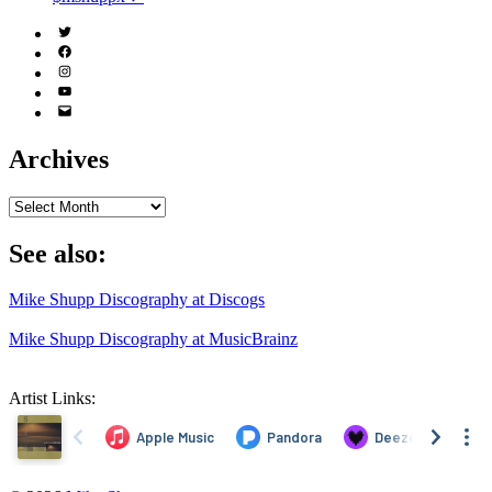
Twitter
(X)
Facebook
Instagram
YouTube
Email
Address
Archives
Archives
See also:
Mike Shupp Discography at Discogs
Mike Shupp Discography at MusicBrainz
Artist Links: