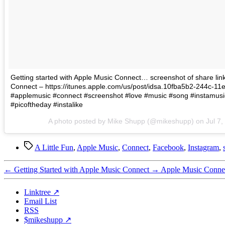
Getting started with Apple Music Connect… screenshot of share link 
Connect – https://itunes.apple.com/us/post/idsa.10fba5b2-244c-1
#applemusic #connect #screenshot #love #music #song #instamusi
#picoftheday #instalike
A photo posted by Mike Shupp (@mikeshupp) on
Jul 7
Tags
A Little Fun
,
Apple Music
,
Connect
,
Facebook
,
Instagram
,
←
Getting Started with Apple Music Connect
→
Apple Music Connec
Linktree ↗
Email List
RSS
$mikeshupp ↗