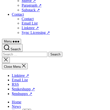
Mirror ↗
Paragraph ↗
Substack ↗
Contact
Contact
Email List
Linktree ↗
Sync Licensing ↗
Menu
Search
Search
for:
Close
search
Close Menu
Linktree ↗
Email List
RSS
$mikeshupp ↗
$mshuppx ↗
Home
News