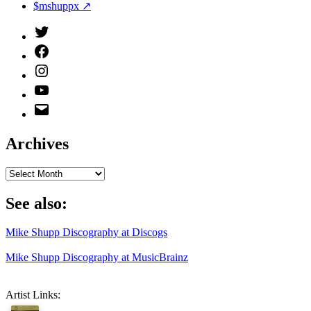
$mshuppx ↗
Twitter
(X)
Facebook
Instagram
YouTube
Email
Address
Archives
Archives
See also:
Mike Shupp Discography at Discogs
Mike Shupp Discography at MusicBrainz
Artist Links: