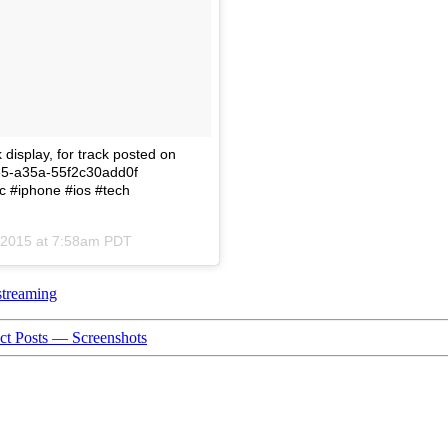
display, for track posted on
1e5-a35a-55f2c30add0f
c #iphone #ios #tech
, 2015 at 7:58am PDT
streaming
t Posts — Screenshots