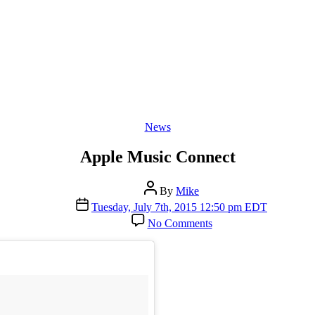
Categories
News
Apple Music Connect
Post
By
Mike
author
Post
Tuesday, July 7th, 2015 12:50 pm EDT
date
on
No Comments
Apple
Music
Connect