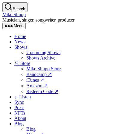
Skip
Search
to
Mike Shupp
the
Musician, singer, songwriter, producer
content
Menu
Home
News
Shows
Upcoming Shows
Shows Archive
🛒 Store
Mike Shupp Store
Bandcamp ↗
iTunes ↗
Amazon ↗
Redeem Code ↗
♫ Listen
Sync
Press
NFTs
About
Blog
Blog