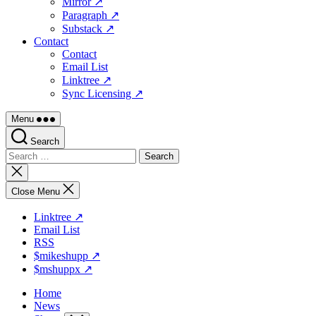
Mirror ↗
Paragraph ↗
Substack ↗
Contact
Contact
Email List
Linktree ↗
Sync Licensing ↗
Menu
Search
Search
for:
Close
search
Close Menu
Linktree ↗
Email List
RSS
$mikeshupp ↗
$mshuppx ↗
Home
News