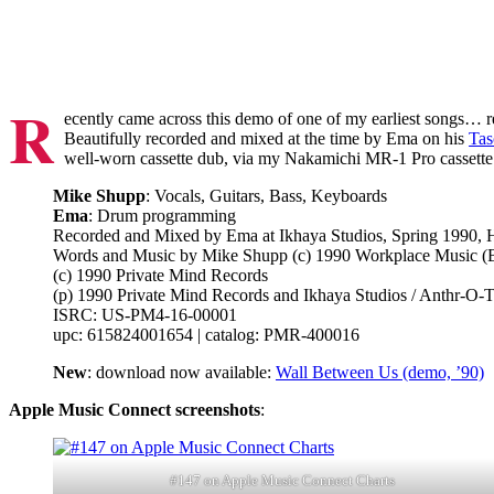
R
ecently came across this demo of one of my earliest songs… 
Beautifully recorded and mixed at the time by Ema on his
Tas
well-worn cassette dub, via my Nakamichi MR-1 Pro cassette d
Mike Shupp
: Vocals, Guitars, Bass, Keyboards
Ema
: Drum programming
Recorded and Mixed by Ema at Ikhaya Studios, Spring 1990,
Words and Music by Mike Shupp (c) 1990 Workplace Music 
(c) 1990 Private Mind Records
(p) 1990 Private Mind Records and Ikhaya Studios / Anthr-O-
ISRC: US-PM4-16-00001
upc: 615824001654 | catalog: PMR-400016
New
: download now available:
Wall Between Us (demo, ’90)
Apple Music Connect screenshots
:
#147 on Apple Music Connect Charts