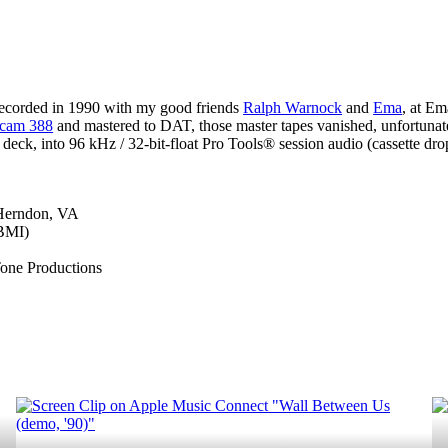
Between
Us
(demo,
’90)”
recorded in 1990 with my good friends
Ralph Warnock
and
Ema
, at E
cam 388
and mastered to DAT, those master tapes vanished, unfortunatel
eck, into 96 kHz / 32-bit-float Pro Tools® session audio (cassette dr
 Herndon, VA
(BMI)
Tone Productions