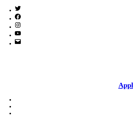
Twitter
(X)
Facebook
Instagram
YouTube
Email
Address
Appl