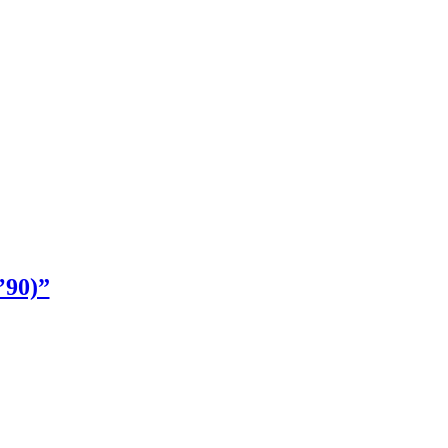
’90)”