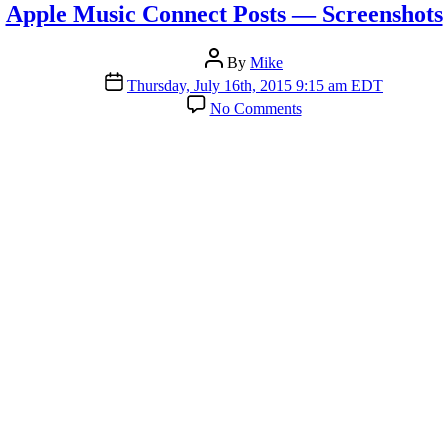
Apple Music Connect Posts — Screenshots
Post
By
Mike
author
Post
Thursday, July 16th, 2015 9:15 am EDT
date
on
No Comments
Apple
Music
Connect
Posts
—
Screenshots