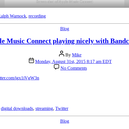
Screen shot of Apple Music Connect
alph Warnock
,
recording
Categories
Blog
le Music Connect playing nicely with Band
Post
By
Mike
author
Post
Monday, August 31st, 2015 8:17 am EDT
date
on
No Comments
Apple
Music
itter.com/igx1iVgW3n
Connect
playing
nicely
with
Bandcamp
,
digital downloads
,
streaming
,
Twitter
Categories
Blog