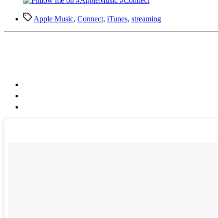
Tags
Apple Music
,
Connect
,
iTunes
,
streaming