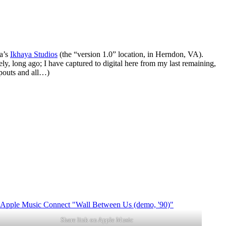
ma’s
Ikhaya Studios
(the “version 1.0” location, in Herndon, VA).
y, long ago; I have captured to digital here from my last remaining,
opouts and all…)
Share link on Apple Music