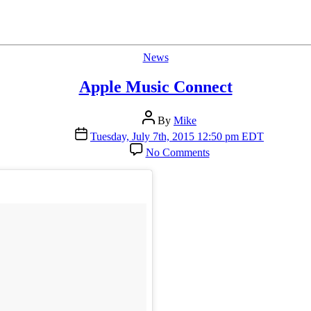
Categories
News
Apple Music Connect
Post
By
Mike
author
Post
Tuesday, July 7th, 2015 12:50 pm EDT
date
on
No Comments
Apple
Music
Connect