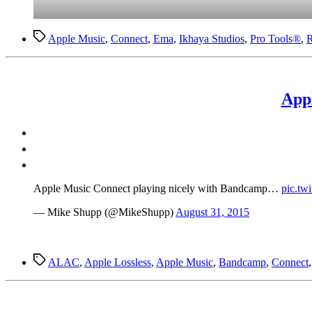
Tags
Apple Music
,
Connect
,
Ema
,
Ikhaya Studios
,
Pro Tools®
,
R
App
Apple Music Connect playing nicely with Bandcamp…
pic.tw
— Mike Shupp (@MikeShupp)
August 31, 2015
Tags
ALAC
,
Apple Lossless
,
Apple Music
,
Bandcamp
,
Connect