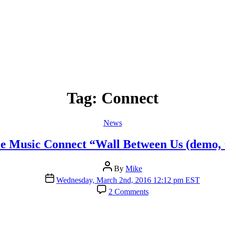
Tag:
Connect
Categories
News
e Music Connect “Wall Between Us (demo, 
Post
By
Mike
author
Post
Wednesday, March 2nd, 2016 12:12 pm EST
date
on
2 Comments
Apple
Music
Connect
“Wall