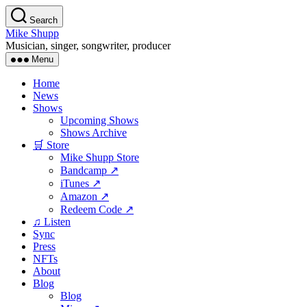
Skip
Search
to
Mike Shupp
the
Musician, singer, songwriter, producer
content
Menu
Home
News
Shows
Upcoming Shows
Shows Archive
🛒 Store
Mike Shupp Store
Bandcamp ↗
iTunes ↗
Amazon ↗
Redeem Code ↗
♫ Listen
Sync
Press
NFTs
About
Blog
Blog