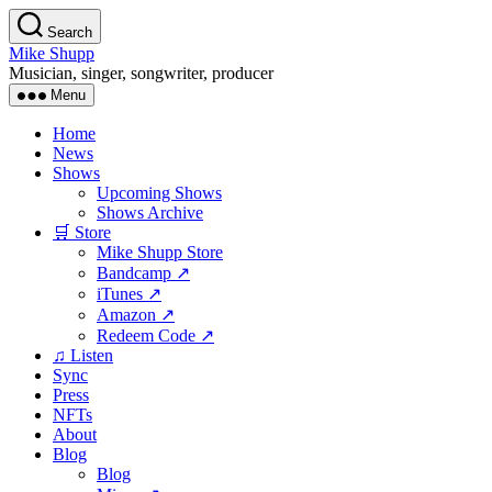
Skip
Search
to
Mike Shupp
the
Musician, singer, songwriter, producer
content
Menu
Home
News
Shows
Upcoming Shows
Shows Archive
🛒 Store
Mike Shupp Store
Bandcamp ↗
iTunes ↗
Amazon ↗
Redeem Code ↗
♫ Listen
Sync
Press
NFTs
About
Blog
Blog