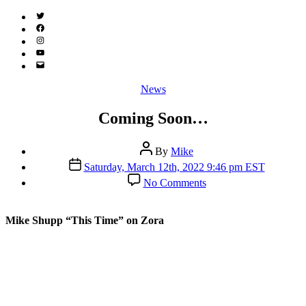
Twitter
(X)
Facebook
Instagram
YouTube
Email
Address
Categories
News
Coming Soon…
Post
By
Mike
author
Post
Saturday, March 12th, 2022 9:46 pm EST
date
on
No Comments
Coming
Soon…
Mike Shupp “This Time” on Zora