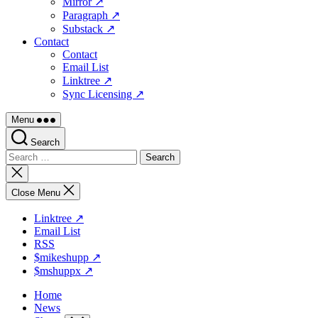
Mirror ↗
Paragraph ↗
Substack ↗
Contact
Contact
Email List
Linktree ↗
Sync Licensing ↗
Menu
Search
Search
for:
Close
search
Close Menu
Linktree ↗
Email List
RSS
$mikeshupp ↗
$mshuppx ↗
Home
News