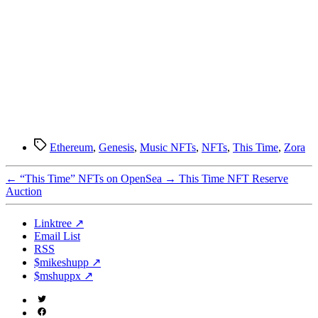
Tags
Ethereum
,
Genesis
,
Music NFTs
,
NFTs
,
This Time
,
Zora
←
“This Time” NFTs on OpenSea
→
This Time NFT Reserve
Auction
Linktree ↗
Email List
RSS
$mikeshupp ↗
$mshuppx ↗
Twitter
(X)
Facebook