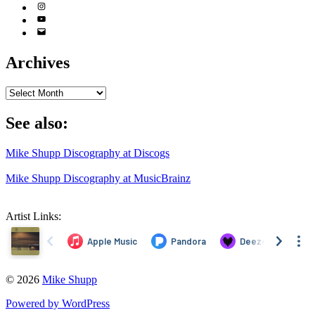
Instagram
YouTube
Email
Address
Archives
Archives
See also:
Mike Shupp Discography at Discogs
Mike Shupp Discography at MusicBrainz
Artist Links:
© 2026
Mike Shupp
Powered by WordPress