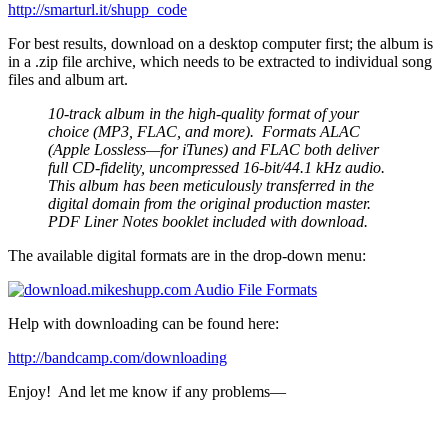
http://smarturl.it/shupp_code
For best results, download on a desktop computer first; the album is
in a .zip file archive, which needs to be extracted to individual song
files and album art.
10-track album in the high-quality format of your
choice (MP3, FLAC, and more). Formats ALAC
(Apple Lossless—for iTunes) and FLAC both deliver
full CD-fidelity, uncompressed 16-bit/44.1 kHz audio.
This album has been meticulously transferred in the
digital domain from the original production master.
PDF Liner Notes booklet included with download.
The available digital formats are in the drop-down menu:
Help with downloading can be found here:
http://bandcamp.com/
downloading
Enjoy! And let me know if any problems—