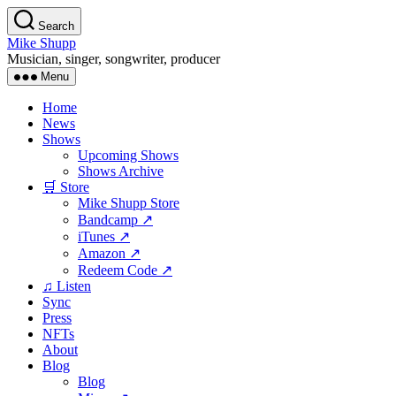
Skip
Search
to
Mike Shupp
the
Musician, singer, songwriter, producer
content
Menu
Home
News
Shows
Upcoming Shows
Shows Archive
🛒 Store
Mike Shupp Store
Bandcamp ↗
iTunes ↗
Amazon ↗
Redeem Code ↗
♫ Listen
Sync
Press
NFTs
About
Blog
Blog