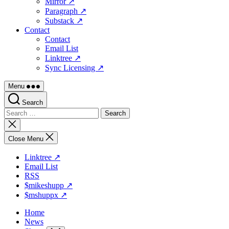
Mirror ↗
Paragraph ↗
Substack ↗
Contact
Contact
Email List
Linktree ↗
Sync Licensing ↗
Menu
Search
Search
for:
Close
search
Close Menu
Linktree ↗
Email List
RSS
$mikeshupp ↗
$mshuppx ↗
Home
News