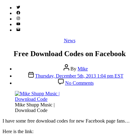
Twitter
(X)
Facebook
Instagram
YouTube
Email
Address
Categories
News
Free Download Codes on Facebook
Post
By
Mike
author
Post
Thursday, December 5th, 2013 1:04 pm EST
date
on
No Comments
Free
Download
Codes
on
Mike Shupp Music |
Facebook
Download Code
I
have some free download codes for new Facebook page fans…
Here is the link: