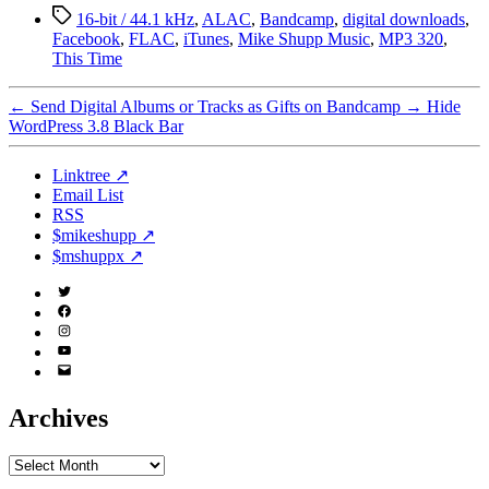
Tags
16-bit / 44.1 kHz
,
ALAC
,
Bandcamp
,
digital downloads
,
Facebook
,
FLAC
,
iTunes
,
Mike Shupp Music
,
MP3 320
,
This Time
←
Send Digital Albums or Tracks as Gifts on Bandcamp
→
Hide
WordPress 3.8 Black Bar
Linktree ↗
Email List
RSS
$mikeshupp ↗
$mshuppx ↗
Twitter
(X)
Facebook
Instagram
YouTube
Email
Address
Archives
Archives