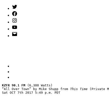
Twitter
(X)
Facebook
Instagram
YouTube
Email
Address
KZFR 90.1 FM
 (6,300 Watts)

“All Over Town” by Mike Shupp from 
This Time
 (Private M
Sat OCT 7th 2017 5:49 p.m. PDT