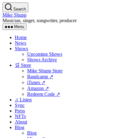
Skip
Search
to
Mike Shupp
the
Musician, singer, songwriter, producer
content
Menu
Home
News
Shows
Upcoming Shows
Shows Archive
🛒 Store
Mike Shupp Store
Bandcamp ↗
iTunes ↗
Amazon ↗
Redeem Code ↗
♫ Listen
Sync
Press
NFTs
About
Blog
Blog