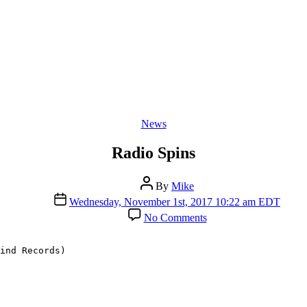
Categories
News
Radio Spins
Post
By
Mike
author
Post
Wednesday, November 1st, 2017 10:22 am EDT
date
on
No Comments
Radio
Spins
ind Records)
