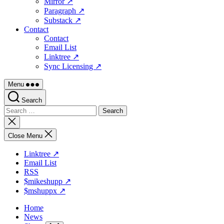
Mirror ↗
Paragraph ↗
Substack ↗
Contact
Contact
Email List
Linktree ↗
Sync Licensing ↗
Menu
Search
Search
for:
Close
search
Close Menu
Linktree ↗
Email List
RSS
$mikeshupp ↗
$mshuppx ↗
Home
News