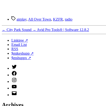
Tags
airplay
,
All Over Town
,
KZFR
,
radio
←
City Park Sound
→
Avid Pro Tools® | Software 12.8.2
Linktree ↗
Email List
RSS
$mikeshupp ↗
$mshuppx ↗
Twitter
(X)
Facebook
Instagram
YouTube
Email
Address
Archives