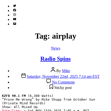
Twitter
(X)
Facebook
Instagram
YouTube
Email
Address
Tag:
airplay
Categories
News
Radio Spins
Post
By
Mike
author
Post
Saturday, November 22nd, 2025 7:14 am EST
date
on
No Comments
Radio
Sticky post
Spins
KZFR 90.1 FM
 (6,300 Watts)

“Prove Me Wrong” by Mike Shupp from 
October Sun
(Private Mind Records)

Date/Time
: → Sat NOV 15th 2025 7:05 a.m. PST