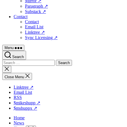
Mirror ↗
Paragraph ↗
Substack ↗
Contact
Contact
Email List
Linktree ↗
Sync Licensing ↗
Menu
Search
Search
for:
Close
search
Close Menu
Linktree ↗
Email List
RSS
$mikeshupp ↗
$mshuppx ↗
Home
News