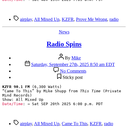
Tags
airplay
,
All Mixed Up
,
KZFR
,
Prove Me Wrong
,
radio
Categories
News
Radio Spins
Post
By
Mike
author
Post
Saturday, September 27th, 2025 8:50 am EDT
date
on
No Comments
Radio
Sticky post
Spins
KZFR 90.1 FM
 (6,300 Watts)

“Came To This” by Mike Shupp from 
This Time
 (Private 
Mind Records)

Date/Time
: → Sat SEP 20th 2025 6:00 p.m. PDT
Tags
airplay
,
All Mixed Up
,
Came To This
,
KZFR
,
radio