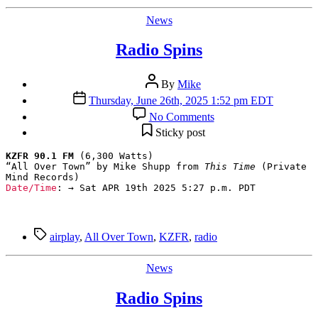
Categories
News
Radio Spins
Post
By
Mike
author
Post
Thursday, June 26th, 2025 1:52 pm EDT
date
on
No Comments
Radio
Sticky post
Spins
KZFR 90.1 FM
 (6,300 Watts)

“All Over Town” by Mike Shupp from 
This Time
 (Private 
Date/Time
: → Sat APR 19th 2025 5:27 p.m. PDT
Tags
airplay
,
All Over Town
,
KZFR
,
radio
Categories
News
Radio Spins