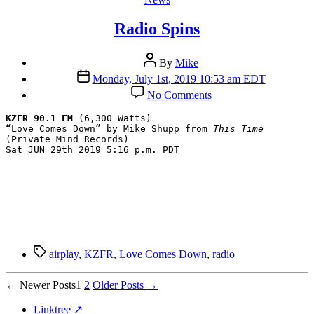
Radio Spins
Post
By
Mike
author
Post
Monday, July 1st, 2019 10:53 am EDT
date
on
No Comments
Radio
Spins
KZFR 90.1 FM
 (6,300 Watts)

“Love Comes Down” by Mike Shupp from 
This Time
(Private Mind Records)

Sat JUN 29th 2019 5:16 p.m. PDT
Tags
airplay
,
KZFR
,
Love Comes Down
,
radio
Posts
←
Newer
Posts
1
2
Older
Posts
→
pagination
Linktree ↗