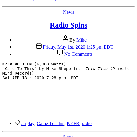
Categories
News
Radio Spins
Post
By
Mike
author
Post
Friday, May 1st, 2020 1:25 pm EDT
date
on
No Comments
Radio
Spins
KZFR 90.1 FM
 (6,300 Watts)

“Came To This” by Mike Shupp from 
This Time
 (Private 
Mind Records)

Sat APR 18th 2020 7:28 p.m. PDT
Tags
airplay
,
Came To This
,
KZFR
,
radio
Categories
News