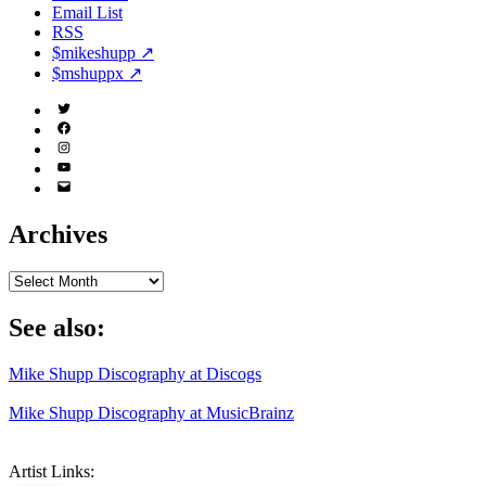
Email List
RSS
$mikeshupp ↗
$mshuppx ↗
Twitter
(X)
Facebook
Instagram
YouTube
Email
Address
Archives
Archives
See also:
Mike Shupp Discography at Discogs
Mike Shupp Discography at MusicBrainz
Artist Links: