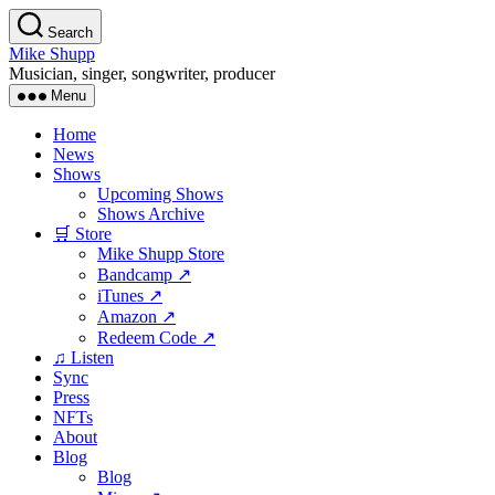
Skip
Search
to
Mike Shupp
the
Musician, singer, songwriter, producer
content
Menu
Home
News
Shows
Upcoming Shows
Shows Archive
🛒 Store
Mike Shupp Store
Bandcamp ↗
iTunes ↗
Amazon ↗
Redeem Code ↗
♫ Listen
Sync
Press
NFTs
About
Blog
Blog