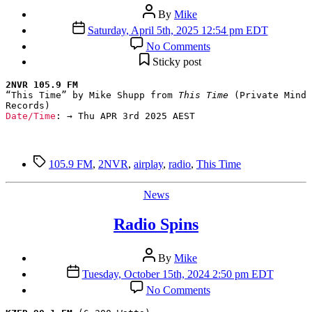
Post
By
Mike
author
Post
Saturday, April 5th, 2025 12:54 pm EDT
date
on
No Comments
Radio
Sticky post
Spins
2NVR 105.9 FM
“This Time” by Mike Shupp from 
This Time
 (Private Mind 
Date/Time
: → Thu APR 3rd 2025 AEST
Tags
105.9 FM
,
2NVR
,
airplay
,
radio
,
This Time
Categories
News
Radio Spins
Post
By
Mike
author
Post
Tuesday, October 15th, 2024 2:50 pm EDT
date
on
No Comments
Radio
Spins