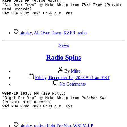
KZFR 90.1 FM
 (6,300 Watts)

“All Over Town” by Mike Shupp from 
This Time
 (Private 
Mind Records)

Sat SEP 21st 2024 6:56 p.m. PDT
Tags
airplay
,
All Over Town
,
KZFR
,
radio
Categories
News
Radio Spins
Post
By
Mike
author
Post
Friday, December 1st, 2023 8:21 am EST
date
on
No Comments
Radio
Spins
WSFM-LP 103.3 FM
 (100 Watts)

“Right For You” by Mike Shupp from 
October Sun
(Private Mind Records)

Wed NOV 22nd 2023 8:34 p.m. EST
Tags
airplay
,
radio
,
Right For You
,
WSFM-LP