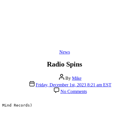
Categories
News
Radio Spins
Post
By
Mike
author
Post
Friday, December 1st, 2023 8:21 am EST
date
on
No Comments
Radio
Spins
 Mind Records)
