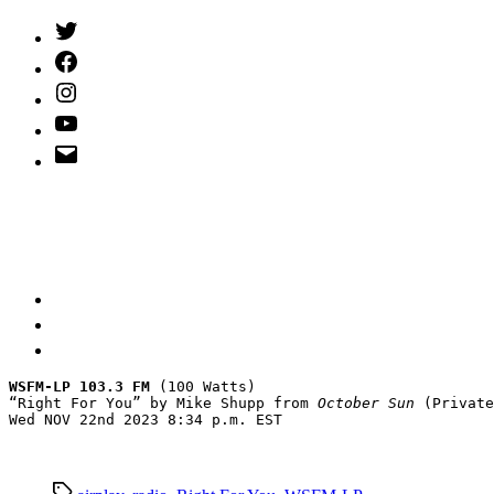
Twitter
(X)
Facebook
Instagram
YouTube
Email
Address
WSFM-LP 103.3 FM
 (100 Watts)

“Right For You” by Mike Shupp from 
October Sun
 (Private
Wed NOV 22nd 2023 8:34 p.m. EST
Tags