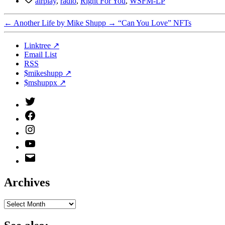
airplay
,
radio
,
Right For You
,
WSFM-LP
←
Another Life by Mike Shupp
→
“Can You Love” NFTs
Linktree ↗
Email List
RSS
$mikeshupp ↗
$mshuppx ↗
Twitter
(X)
Facebook
Instagram
YouTube
Email
Address
Archives
Archives