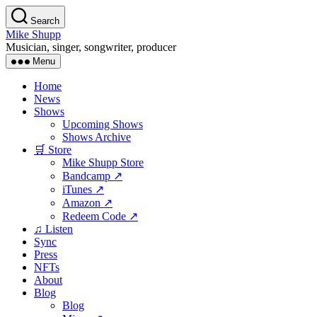
Skip
Search
to
Mike Shupp
the
Musician, singer, songwriter, producer
content
Menu
Home
News
Shows
Upcoming Shows
Shows Archive
🛒 Store
Mike Shupp Store
Bandcamp ↗
iTunes ↗
Amazon ↗
Redeem Code ↗
♫ Listen
Sync
Press
NFTs
About
Blog
Blog