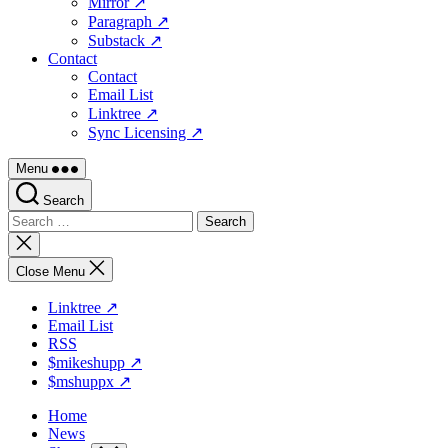
Mirror ↗
Paragraph ↗
Substack ↗
Contact
Contact
Email List
Linktree ↗
Sync Licensing ↗
Menu
Search
Search
for:
Close
search
Close Menu
Linktree ↗
Email List
RSS
$mikeshupp ↗
$mshuppx ↗
Home
News