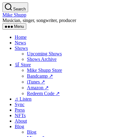
Skip
Search
to
Mike Shupp
the
Musician, singer, songwriter, producer
content
Menu
Home
News
Shows
Upcoming Shows
Shows Archive
🛒 Store
Mike Shupp Store
Bandcamp ↗
iTunes ↗
Amazon ↗
Redeem Code ↗
♫ Listen
Sync
Press
NFTs
About
Blog
Blog