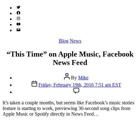
Twitter
(X)
Facebook
Instagram
YouTube
Email
Address
Categories
Blog
News
“This Time” on Apple Music, Facebook
News Feed
Post
By
Mike
author
Post
Friday, February 19th, 2016 7:51 am EST
date
I
t’s taken a couple months, but seems like Facebook’s music stories
feature is starting to work, previewing 30-second song clips from
Apple Music or Spotify directly in News Feed…