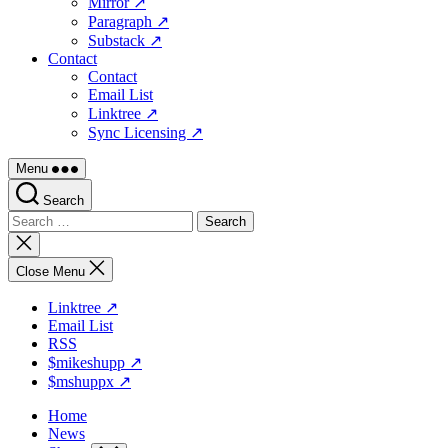
Mirror ↗
Paragraph ↗
Substack ↗
Contact
Contact
Email List
Linktree ↗
Sync Licensing ↗
Menu
Search
Search
for:
Close
search
Close Menu
Linktree ↗
Email List
RSS
$mikeshupp ↗
$mshuppx ↗
Home
News