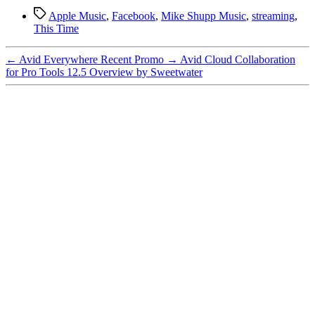
Tags
Apple Music
,
Facebook
,
Mike Shupp Music
,
streaming
,
This Time
←
Avid Everywhere Recent Promo
→
Avid Cloud Collaboration
for Pro Tools 12.5 Overview by Sweetwater