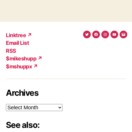
Linktree ↗
Twitter
Facebook
Instagram
YouTub
Ema
Email List
(X)
Add
RSS
$mikeshupp ↗
$mshuppx ↗
Archives
Archives
See also: