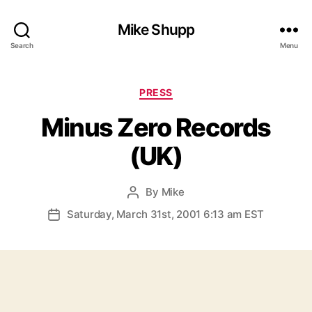
Mike Shupp
Search
Menu
Categories
PRESS
Minus Zero Records
(UK)
By
Mike
Post
author
Saturday, March 31st, 2001 6:13 am EST
Post
date