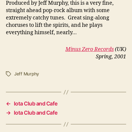
P
roduced by Jeff Murphy, this is a very fine,
straight ahead pop-rock album with some
extremely catchy tunes. Great sing-along
choruses to lift the spirits, and he plays
everything himself, nearly…
Minus Zero Records
(UK)
Spring, 2001
Jeff Murphy
Tags
←
Iota Club and Cafe
→
Iota Club and Cafe