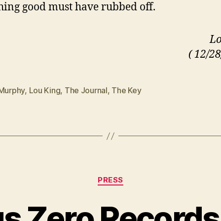
ing good must have rubbed off.
Lo
( 12/28
 Murphy
,
Lou King
,
The Journal
,
The Key
Categories
PRESS
s Zero Records