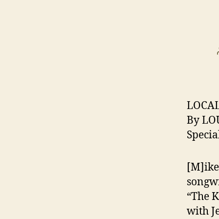
LOCAL
By LO
Specia
[M]ike
songwr
“The K
with J