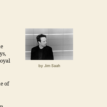
ne
ys,
loyal
by Jim Saah
e of
n,