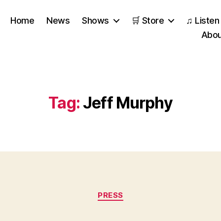
Home
News
Shows
🛒 Store
♫ Listen
Abou
Tag:
Jeff Murphy
Categories
PRESS