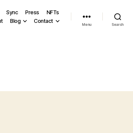
Sync
Press
NFTs
t
Blog
Contact
Menu
Search