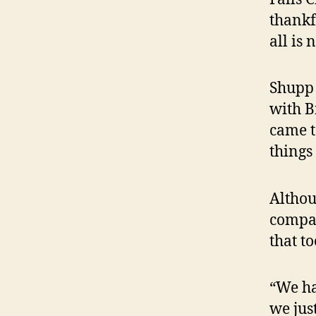
thankf
all is n
Shupp 
with B
came t
things 
Althou
compan
that to
“We ha
we jus