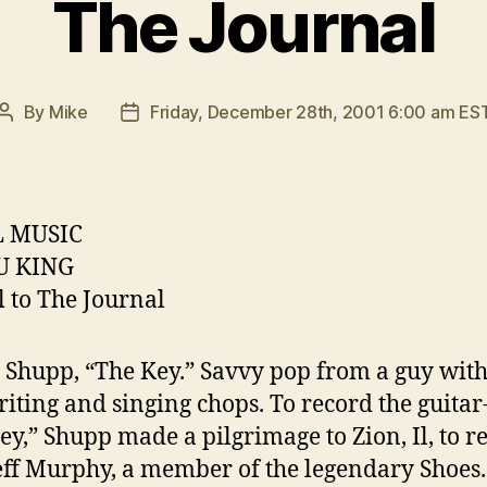
The Journal
By
Mike
Friday, December 28th, 2001 6:00 am ES
Post
Post
author
date
 MUSIC
U KING
l to The Journal
 Shupp, “The Key.” Savvy pop from a guy with
iting and singing chops. To record the guita
ey,” Shupp made a pilgrimage to Zion, Il, to r
eff Murphy, a member of the legendary Shoes.