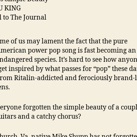
U KING
l to The Journal
me of us may lament the fact that the pure
merican power pop song is fast becoming an
ndangered species. It’s hard to see how anyo
get inspired by what passes for “pop” these da
from Ritalin-addicted and ferociously brand-
ens.
eryone forgotten the simple beauty of a coupl
uitars and a catchy chorus?
Church, Va. native Mike Shupp has not forgotte