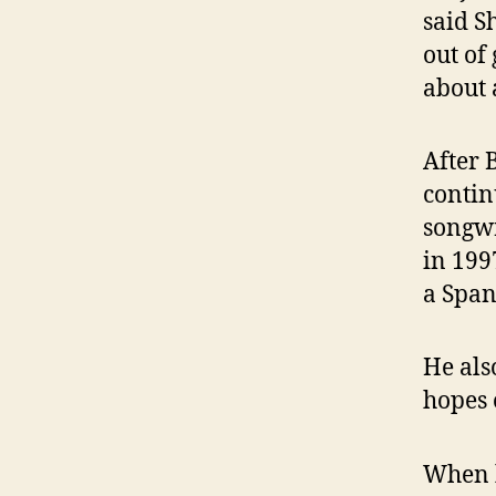
said S
out of
about 
After 
contin
songwr
in 199
a Span
He als
hopes 
When h