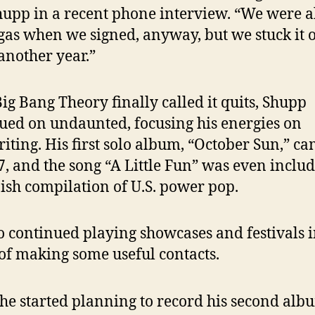
hupp in a recent phone interview. “We were 
 gas when we signed, anyway, but we stuck it o
another year.”
Big Bang Theory finally called it quits, Shupp
ued on undaunted, focusing his energies on
iting. His first solo album, “October Sun,” ca
7, and the song “A Little Fun” was even inclu
ish compilation of U.S. power pop.
o continued playing showcases and festivals 
of making some useful contacts.
e started planning to record his second alb