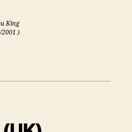
u King
/2001 )
 (UK)