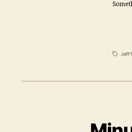
Someth
Jeff
Tags
Minu