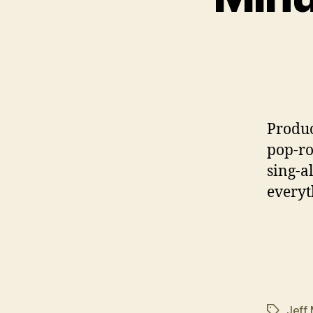
P
roduc
pop-ro
sing-al
everyt
Jeff
Tags