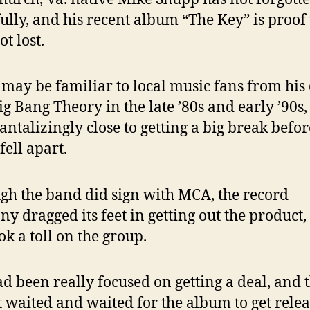
ully, and his recent album “The Key” is proof 
ot lost.
may be familiar to local music fans from his
ig Bang Theory in the late ’80s and early ’90s
antalizingly close to getting a big break befor
fell apart.
gh the band did sign with MCA, the record
y dragged its feet in getting out the product,
ok a toll on the group.
d been really focused on getting a deal, and 
t waited and waited for the album to get relea