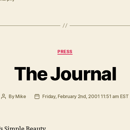
Categories
PRESS
The Journal
By
Mike
Friday, February 2nd, 2001 11:51 am EST
Post
Post
author
date
s Simple Beauty