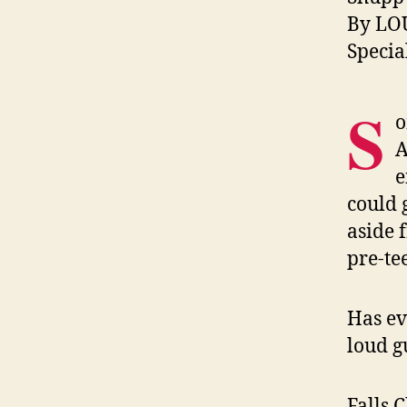
By LO
Specia
S
o
A
e
could 
aside 
pre-te
Has ev
loud g
Falls 