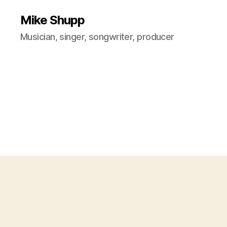
Mike Shupp
Musician, singer, songwriter, producer