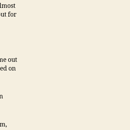
almost
ut for
me out
ded on
in
um,