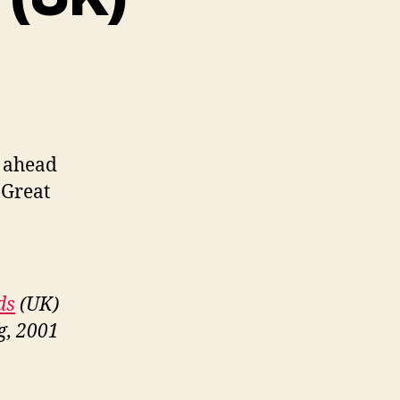
t ahead
 Great
ds
(UK)
g, 2001