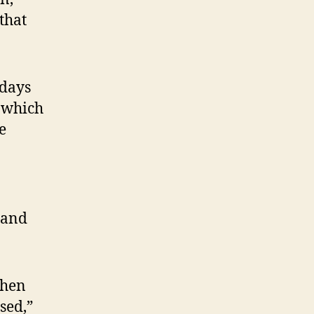
that
 days
, which
e
 and
then
sed,”