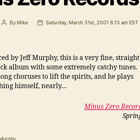
By
Mike
Saturday, March 31st, 2001 6:13 am EST
Post
Post
author
date
ed by Jeff Murphy, this is a very fine, straigh
ck album with some extremely catchy tunes.
ong choruses to lift the spirits, and he plays
hing himself, nearly…
Minus Zero Recor
Sprin
 Murphy