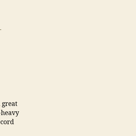
T
 great
r-heavy
ecord