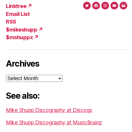
Linktree ↗
Twitter
Facebook
Instagram
YouTub
Ema
Email List
(X)
Add
RSS
$mikeshupp ↗
$mshuppx ↗
Archives
Archives
See also:
Mike Shupp Discography at Discogs
Mike Shupp Discography at MusicBrainz