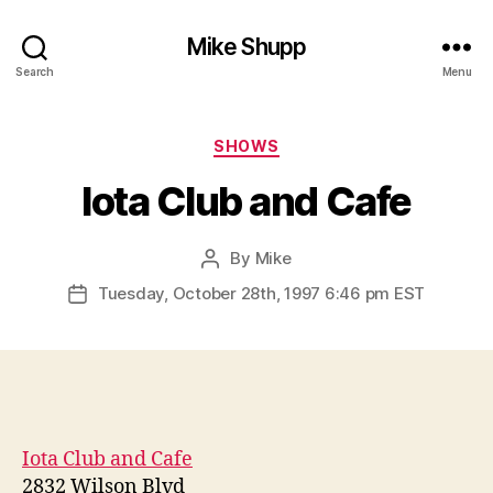
Mike Shupp
Search
Menu
Categories
SHOWS
Iota Club and Cafe
By
Mike
Post
author
Tuesday, October 28th, 1997 6:46 pm EST
Post
date
Iota Club and Cafe
2832 Wilson Blvd