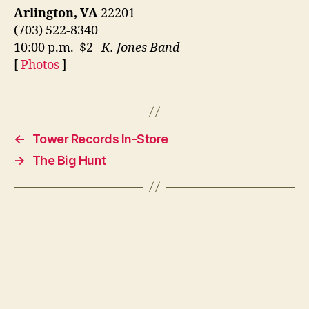
Arlington, VA
22201
(703) 522-8340
10:00 p.m. $2
K. Jones Band
[
Photos
]
←
Tower Records In-Store
→
The Big Hunt