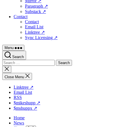
Mirror ↗
Paragraph ↗
Substack ↗
Contact
Contact
Email List
Linktree ↗
Sync Licensing ↗
Menu
Search
Search
for:
Close
search
Close Menu
Linktree ↗
Email List
RSS
$mikeshupp ↗
$mshuppx ↗
Home
News