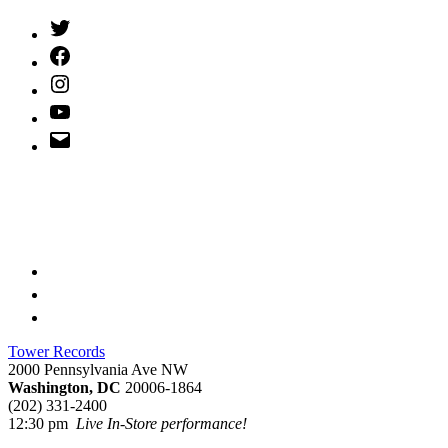
Twitter
(X)
Facebook
Instagram
YouTube
Email
Address
Tower Records
2000 Pennsylvania Ave NW
Washington, DC
20006-1864
(202) 331-2400
12:30 pm
Live In-Store performance!