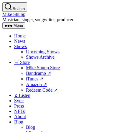
Skip
Search
to
Mike Shupp
the
Musician, singer, songwriter, producer
content
Menu
Home
News
Shows
Upcoming Shows
Shows Archive
🛒 Store
Mike Shupp Store
Bandcamp ↗
iTunes ↗
Amazon ↗
Redeem Code ↗
♫ Listen
Sync
Press
NFTs
About
Blog
Blog