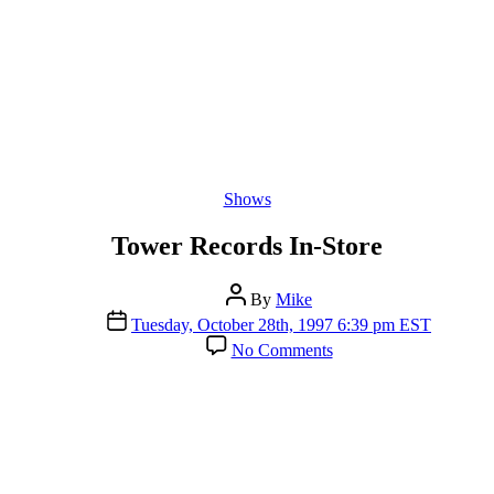
Categories
Shows
Tower Records In-Store
Post
By
Mike
author
Post
Tuesday, October 28th, 1997 6:39 pm EST
date
on
No Comments
Tower
Records
In-
Store