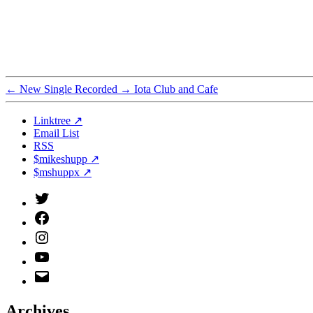
←
New Single Recorded
→
Iota Club and Cafe
Linktree ↗
Email List
RSS
$mikeshupp ↗
$mshuppx ↗
Twitter
(X)
Facebook
Instagram
YouTube
Email
Address
Archives