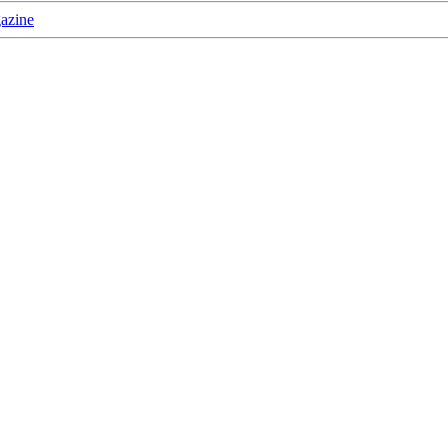
azine