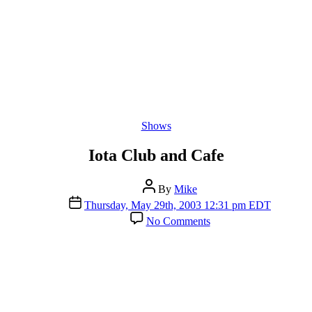
Categories
Shows
Iota Club and Cafe
Post
By
Mike
author
Post
Thursday, May 29th, 2003 12:31 pm EDT
date
on
No Comments
Iota
Club
and
Cafe