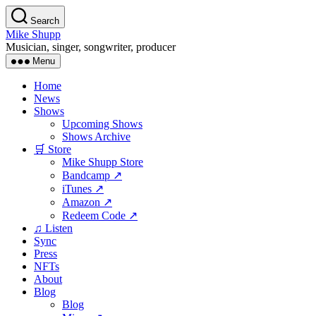
Skip
Search
to
Mike Shupp
the
Musician, singer, songwriter, producer
content
Menu
Home
News
Shows
Upcoming Shows
Shows Archive
🛒 Store
Mike Shupp Store
Bandcamp ↗
iTunes ↗
Amazon ↗
Redeem Code ↗
♫ Listen
Sync
Press
NFTs
About
Blog
Blog