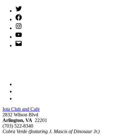
Twitter
(X)
Facebook
Instagram
YouTube
Email
Address
Iota Club and Cafe
2832 Wilson Blvd
Arlington, VA
22201
(703) 522-8340
Cobra Verde (featuring J. Mascis of Dinosaur Jr.)