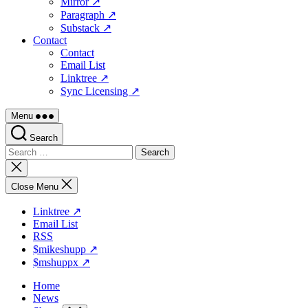
Mirror ↗
Paragraph ↗
Substack ↗
Contact
Contact
Email List
Linktree ↗
Sync Licensing ↗
Menu
Search
Search
for:
Close
search
Close Menu
Linktree ↗
Email List
RSS
$mikeshupp ↗
$mshuppx ↗
Home
News