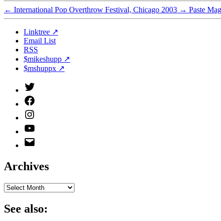
←
International Pop Overthrow Festival, Chicago 2003
→
Paste Mag
Linktree ↗
Email List
RSS
$mikeshupp ↗
$mshuppx ↗
Twitter
(X)
Facebook
Instagram
YouTube
Email
Address
Archives
Archives
See also: