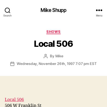
Mike Shupp
Search
Menu
Categories
SHOWS
Local 506
By
Mike
Post
author
Wednesday, November 26th, 1997 7:07 pm EST
Post
date
Local 506
506 W Franklin St