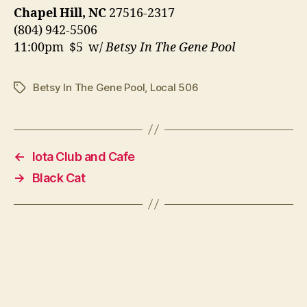
Chapel Hill, NC
27516-2317
(804) 942-5506
11:00pm $5 w/
Betsy In The Gene Pool
Betsy In The Gene Pool
,
Local 506
Tags
←
Iota Club and Cafe
→
Black Cat