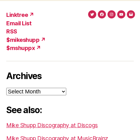
Linktree ↗
Twitter
Facebook
Instagram
YouTub
Ema
Email List
(X)
Add
RSS
$mikeshupp ↗
$mshuppx ↗
Archives
Archives
See also:
Mike Shupp Discography at Discogs
Mike Shupp Discography at MusicBrainz