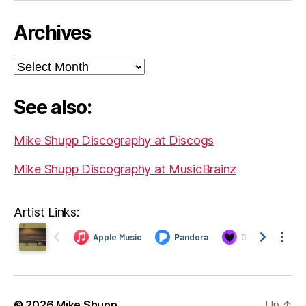
Archives
Archives
See also:
Mike Shupp Discography at Discogs
Mike Shupp Discography at MusicBrainz
Artist Links:
© 2026
Mike Shupp
Up
↑