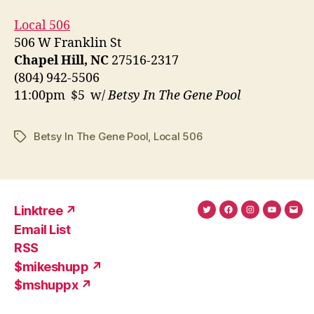
Local 506
506 W Franklin St
Chapel Hill, NC
27516-2317
(804) 942-5506
11:00pm $5 w/
Betsy In The Gene Pool
Betsy In The Gene Pool
,
Local 506
Tags
Linktree ↗
Twitter
Facebook
Instagram
YouTub
Ema
Email List
(X)
Add
RSS
$mikeshupp ↗
$mshuppx ↗