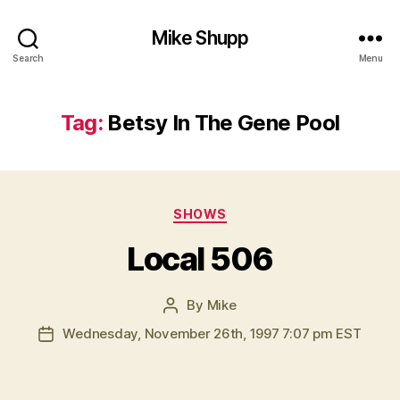
Mike Shupp
Search
Menu
Tag:
Betsy In The Gene Pool
Categories
SHOWS
Local 506
By
Mike
Post
author
Wednesday, November 26th, 1997 7:07 pm EST
Post
date