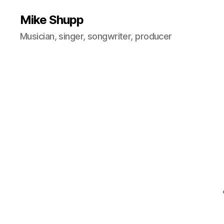
Mike Shupp
Musician, singer, songwriter, producer