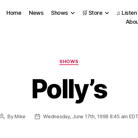
Home
News
Shows
🛒 Store
♫ Listen
Abou
Categories
SHOWS
Polly’s
By
Mike
Wednesday, June 17th, 1998 8:45 am ED
Post
Post
author
date