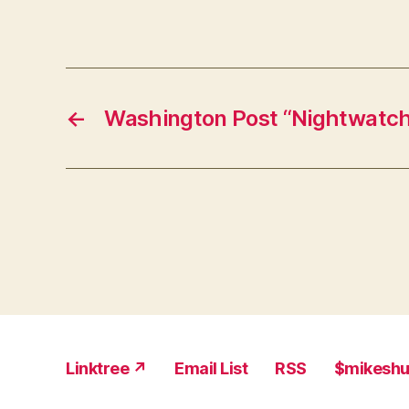
←
Washington Post “Nightwatch
Linktree ↗
Email List
RSS
$mikesh