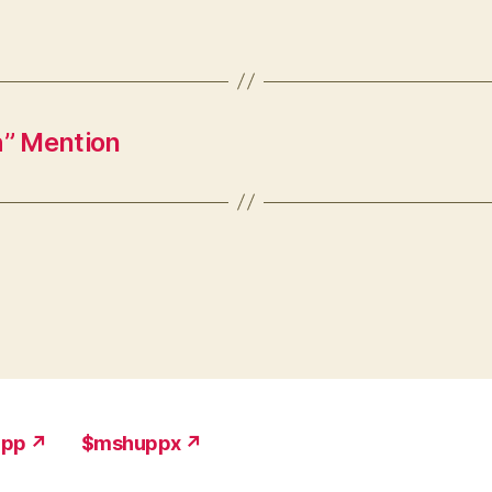
” Mention
upp ↗
$mshuppx ↗