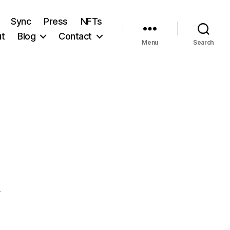
Sync
Press
NFTs
t
Blog
Contact
Menu
Search
T