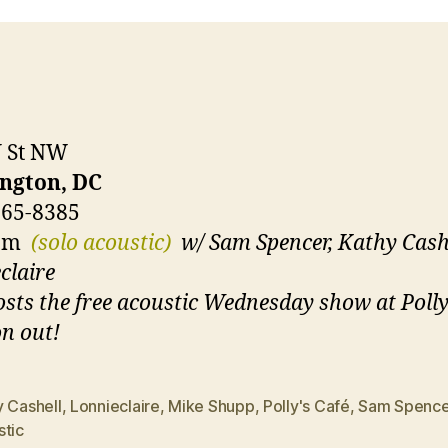
U St NW
ngton, DC
265-8385
0pm
(solo acoustic)
w/ Sam Spencer, Kathy Cashe
claire
sts the free acoustic Wednesday show at Polly
n out!
y Cashell
,
Lonnieclaire
,
Mike Shupp
,
Polly's Café
,
Sam Spence
stic