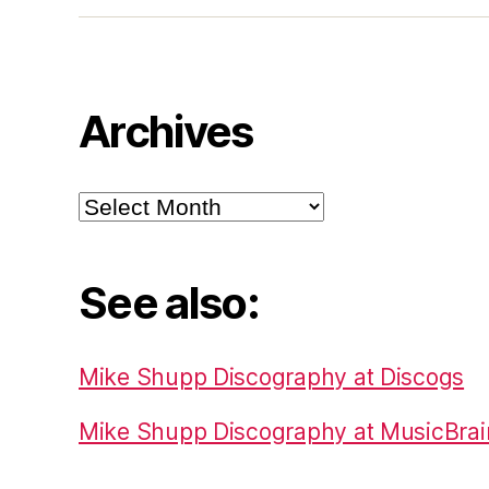
Archives
Archives
See also:
Mike Shupp Discography at Discogs
Mike Shupp Discography at MusicBrai