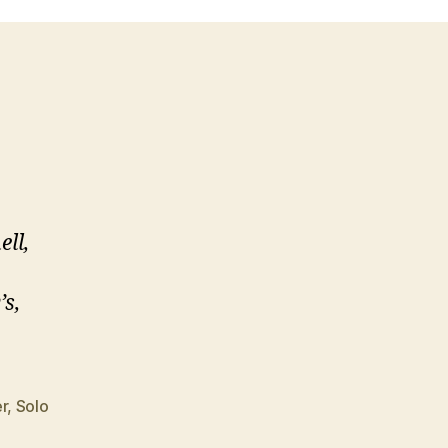
ll,
’s,
r
,
Solo