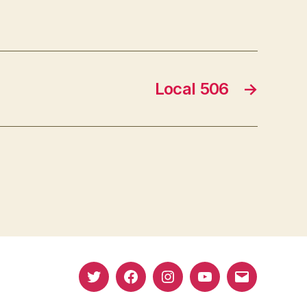
Local 506
→
Twitter
Facebook
Instagram
YouTube
Email
(X)
Address