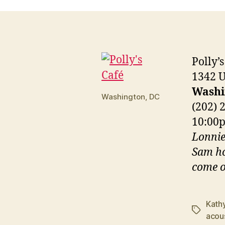
Polly’s
1342 
Washi
Washington, DC
(202) 
10:0
Lonnie
Sam ho
come o
Kath
Tags
acou