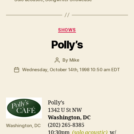
Categories
SHOWS
Polly’s
By
Mike
Post
author
Wednesday, October 14th, 1998 10:50 am EDT
Post
date
Polly’s
1342 U St NW
Washington, DC
(202) 265-8385
Washington, DC
10:30pm
(solo acoustic)
w/