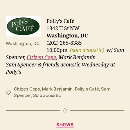
Polly’s Café
1342 U St NW
Washington, DC
(202) 265-8385
Washington, DC
10:00pm
(solo acoustic)
w/
Sam
Spencer,
Citizen Cope
, Mark Benjamin
Sam Spencer & friends acoustic Wednesday at
Polly’s
Citizen Cope
,
Mark Benjamin
,
Polly's Café
,
Sam
Tags
Spencer
,
Solo acoustic
Categories
SHOWS