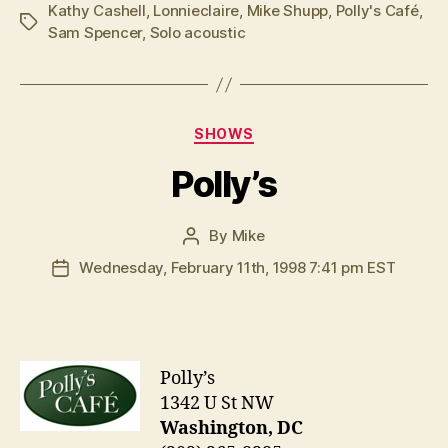
Kathy Cashell
,
Lonnieclaire
,
Mike Shupp
,
Polly's Café
,
Tags
Sam Spencer
,
Solo acoustic
Categories
SHOWS
Polly’s
By
Mike
Post
author
Wednesday, February 11th, 1998 7:41 pm EST
Post
date
Polly’s
1342 U St NW
Washington, DC