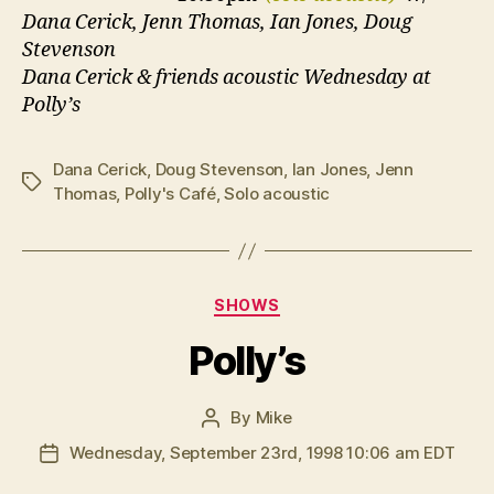
Dana Cerick, Jenn Thomas, Ian Jones, Doug
Stevenson
Dana Cerick & friends acoustic Wednesday at
Polly’s
Dana Cerick
,
Doug Stevenson
,
Ian Jones
,
Jenn
Tags
Thomas
,
Polly's Café
,
Solo acoustic
Categories
SHOWS
Polly’s
By
Mike
Post
author
Wednesday, September 23rd, 1998 10:06 am EDT
Post
date