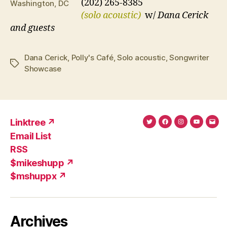
(202) 265-8385
Washington, DC
(solo acoustic)
w/
Dana Cerick
and guests
Dana Cerick
,
Polly's Café
,
Solo acoustic
,
Songwriter
Tags
Showcase
Linktree ↗
Twitter
Facebook
Instagram
YouTub
Ema
Email List
(X)
Add
RSS
$mikeshupp ↗
$mshuppx ↗
Archives