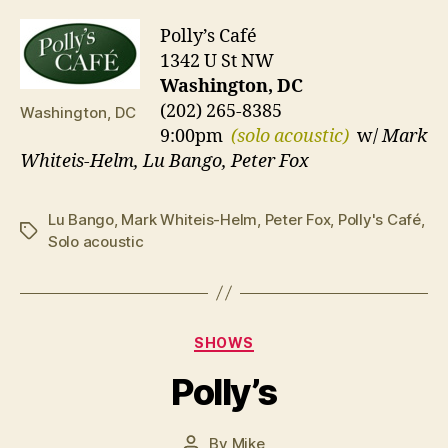
Polly’s Café
1342 U St NW
Washington, DC
(202) 265-8385
Washington, DC
9:00pm
(solo acoustic)
w/
Mark
Whiteis-Helm, Lu Bango, Peter Fox
Lu Bango
,
Mark Whiteis-Helm
,
Peter Fox
,
Polly's Café
,
Tags
Solo acoustic
Categories
SHOWS
Polly’s
By
Mike
Post