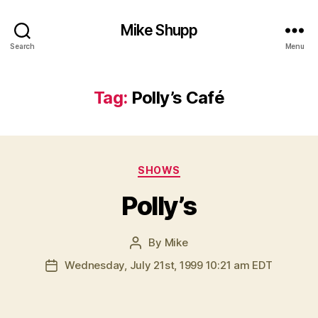
Mike Shupp
Search
Menu
Tag:
Polly’s Café
Categories
SHOWS
Polly’s
By
Mike
Post
author
Wednesday, July 21st, 1999 10:21 am EDT
Post
date