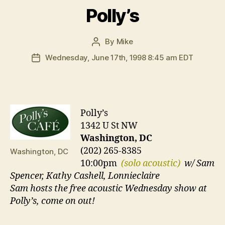
Polly’s
By
Mike
Post
author
Wednesday, June 17th, 1998 8:45 am EDT
Post
date
Polly’s
1342 U St NW
Washington, DC
(202) 265-8385
Washington, DC
10:00pm
(solo acoustic)
w/ Sam
Spencer, Kathy Cashell, Lonnieclaire
Sam hosts the free acoustic Wednesday show at
Polly’s, come on out!