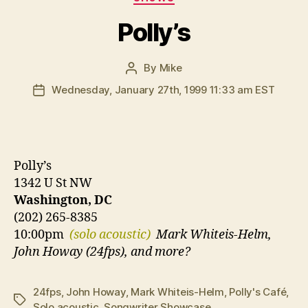
Polly’s
By
Mike
Post
author
Wednesday, January 27th, 1999 11:33 am EST
Post
date
Polly’s
1342 U St NW
Washington, DC
(202) 265-8385
10:00pm
(solo acoustic)
Mark Whiteis-Helm,
John Howay (24fps), and more?
24fps
,
John Howay
,
Mark Whiteis-Helm
,
Polly's Café
,
Tags
Solo acoustic
,
Songwriter Showcase