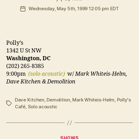
author
Wednesday, May 5th, 1999 12:05 pm EDT
Post
date
Polly’s
1342 U St NW
Washington, DC
(202) 265-8385
9:00pm
(solo acoustic)
w/
Mark Whiteis-Helm,
Dave Kitchen & Demolition
Dave Kitchen
,
Demolition
,
Mark Whiteis-Helm
,
Polly's
Tags
Café
,
Solo acoustic
Categories
SHOWS