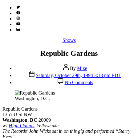
Twitter
(X)
Facebook
Instagram
YouTube
Email
Address
Categories
Shows
Republic Gardens
Post
By
Mike
author
Post
Saturday, October 29th, 1994 3:18 pm EDT
date
on
No Comments
Republic
Gardens
Washington, D.C.
Republic Gardens
1355 U St NW
Washington, DC
20009
w/
High Llamas
, Yellowcake
The Records’ John Wicks sat in on this gig and performed “Starry
Eyes”