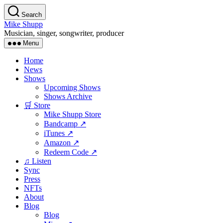
Skip
Search
to
Mike Shupp
the
Musician, singer, songwriter, producer
content
Menu
Home
News
Shows
Upcoming Shows
Shows Archive
🛒 Store
Mike Shupp Store
Bandcamp ↗
iTunes ↗
Amazon ↗
Redeem Code ↗
♫ Listen
Sync
Press
NFTs
About
Blog
Blog