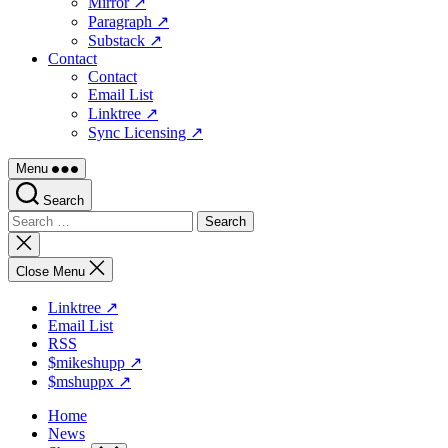
Mirror ↗
Paragraph ↗
Substack ↗
Contact
Contact
Email List
Linktree ↗
Sync Licensing ↗
Menu
Search
Search
for:
Close
search
Close Menu
Linktree ↗
Email List
RSS
$mikeshupp ↗
$mshuppx ↗
Home
News