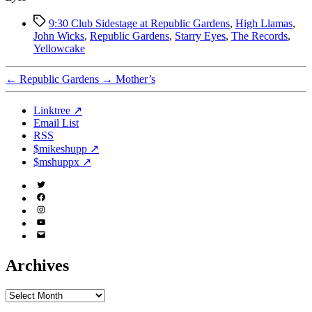
Tags
9:30 Club Sidestage at Republic Gardens
,
High Llamas
,
John Wicks
,
Republic Gardens
,
Starry Eyes
,
The Records
,
Yellowcake
←
Republic Gardens
→
Mother’s
Linktree ↗
Email List
RSS
$mikeshupp ↗
$mshuppx ↗
Twitter
(X)
Facebook
Instagram
YouTube
Email
Address
Archives
Archives