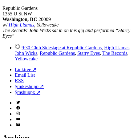
Republic Gardens
1355 U St NW
Washington, DC
20009
w/
High Llamas
, Yellowcake
The Records’ John Wicks sat in on this gig and performed “Starry
Eyes”
Tags
9:30 Club Sidestage at Republic Gardens
,
High Llamas
,
John Wicks
,
Republic Gardens
,
Starry Eyes
,
The Records
,
Yellowcake
Linktree ↗
Email List
RSS
$mikeshupp ↗
$mshuppx ↗
Twitter
(X)
Facebook
Instagram
YouTube
Email
Address
Archives