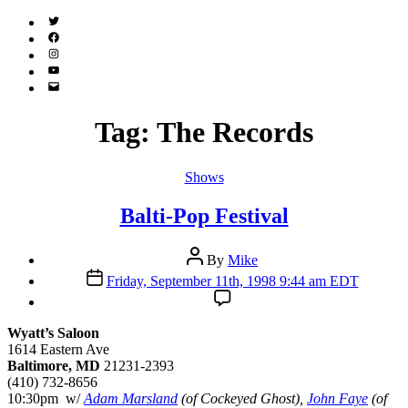
Twitter
(X)
Facebook
Instagram
YouTube
Email
Address
Tag:
The Records
Categories
Shows
Balti-Pop Festival
Post
By
Mike
author
Post
Friday, September 11th, 1998 9:44 am EDT
date
Wyatt’s Saloon
1614 Eastern Ave
Baltimore, MD
21231-2393
(410) 732-8656
10:30pm w/
Adam Marsland
(of Cockeyed Ghost),
John Faye
(of