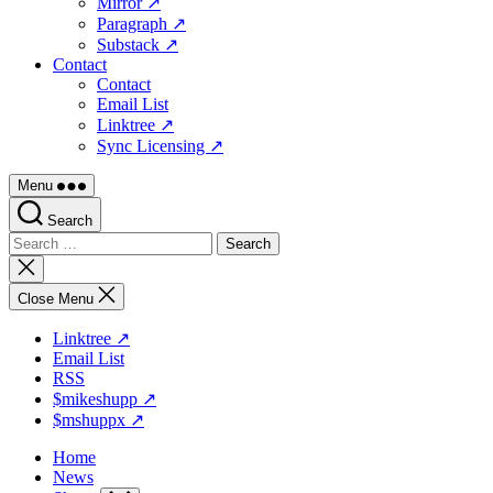
Mirror ↗
Paragraph ↗
Substack ↗
Contact
Contact
Email List
Linktree ↗
Sync Licensing ↗
Menu
Search
Search
for:
Close
search
Close Menu
Linktree ↗
Email List
RSS
$mikeshupp ↗
$mshuppx ↗
Home
News