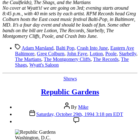
the Caulfields), The Shags, and the Martians
No cover at Wyatt’s! we are going on 3rd; evening starts around
8:45 p.m., with 40 min sets by each artist. RPM Records head Greg
Colburn hosts the East coast music festival Balti-Pop, in Baltimore,
MD. It’s a four day event and should be loads of fun. Some other
bands on the bill are Lotion, The Records, Starbelly, The
Montgomery Cliffs, Poole, and Crash Into June.
Tags
Adam Marsland
,
Balti Pop
,
Crash Into June
,
Eastern Ave
Baltimore
,
Greg Colburn
,
John Faye
,
Lotion
,
Poole
,
Starbelly
,
The Martians
,
The Montgomery Cliffs
,
The Records
,
The
Shags
,
Wyatt's Saloon
Categories
Shows
Republic Gardens
Post
By
Mike
author
Post
Saturday, October 29th, 1994 3:18 pm EDT
date
Washington, D.C.