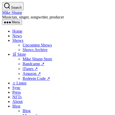
Skip
Search
to
Mike Shupp
the
Musician, singer, songwriter, producer
content
Menu
Home
News
Shows
Upcoming Shows
Shows Archive
🛒 Store
Mike Shupp Store
Bandcamp ↗
iTunes ↗
Amazon ↗
Redeem Code ↗
♫ Listen
Sync
Press
NFTs
About
Blog
Blog