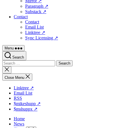
Mirror ↗
Paragraph ↗
Substack ↗
Contact
Contact
Email List
Linktree ↗
Sync Licensing ↗
Menu
Search
Search
for:
Close
search
Close Menu
Linktree ↗
Email List
RSS
$mikeshupp ↗
$mshuppx ↗
Home
News