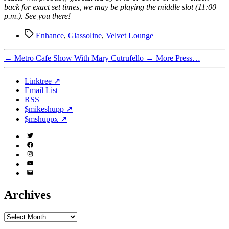
back for exact set times, we may be playing the middle slot (11:00
p.m.). See you there!
Tags
Enhance
,
Glassoline
,
Velvet Lounge
←
Metro Cafe Show With Mary Cutrufello
→
More Press…
Linktree ↗
Email List
RSS
$mikeshupp ↗
$mshuppx ↗
Twitter
(X)
Facebook
Instagram
YouTube
Email
Address
Archives
Archives