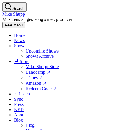
Skip
Search
to
Mike Shupp
the
Musician, singer, songwriter, producer
content
Menu
Home
News
Shows
Upcoming Shows
Shows Archive
🛒 Store
Mike Shupp Store
Bandcamp ↗
iTunes ↗
Amazon ↗
Redeem Code ↗
♫ Listen
Sync
Press
NFTs
About
Blog
Blog