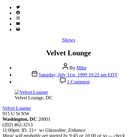
Twitter
(X)
Facebook
Instagram
YouTube
Email
Address
Categories
Shows
Velvet Lounge
Post
By
Mike
author
Post
Saturday, July 31st, 1999 10:22 am EDT
date
on
1 Comment
Velvet
Lounge
Velvet Lounge, DC
Velvet Lounge
915 U St NW
Washington, DC
20001
(202) 462-3213
11:00pm $5 21+ w/
Glassoline, Enhance
Music will probably get started by 9:45 or 10:00 or so — check