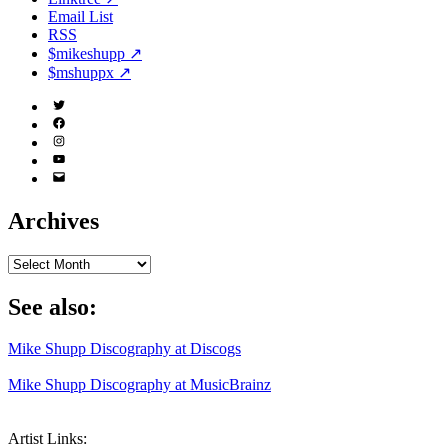
Email List
RSS
$mikeshupp ↗
$mshuppx ↗
Twitter
(X)
Facebook
Instagram
YouTube
Email
Address
Archives
Archives
See also:
Mike Shupp Discography at Discogs
Mike Shupp Discography at MusicBrainz
Artist Links: