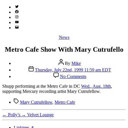
Twitter
(X)
Facebook
Instagram
YouTube
Email
Address
Categories
News
Metro Cafe Show With Mary Cutrufello
Post
By
Mike
author
Post
Thursday, July 22nd, 1999 11:59 am EDT
date
on
No Comments
Metro
Cafe
S
hupp performing at the Metro Cafe in DC
Wed., Aug. 18th
,
Show
supporting Mercury recording artist Mary Cutrufellow.
With
Mary
Tags
Mary Cutrufellow
,
Metro Cafe
Cutrufello
←
Polly’s
→
Velvet Lounge
Linktree ↗