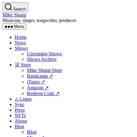
Skip
Search
to
Mike Shupp
the
Musician, singer, songwriter, producer
content
Menu
Home
News
Shows
Upcoming Shows
Shows Archive
🛒 Store
Mike Shupp Store
Bandcamp ↗
iTunes ↗
Amazon ↗
Redeem Code ↗
♫ Listen
Sync
Press
NFTs
About
Blog
Blog