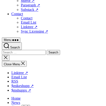
Mirror ↗
Paragraph ↗
Substack ↗
Contact
Contact
Email List
Linktree ↗
Sync Licensing ↗
Menu
Search
Search
for:
Close
search
Close Menu
Linktree ↗
Email List
RSS
$mikeshupp ↗
$mshuppx ↗
Home
News