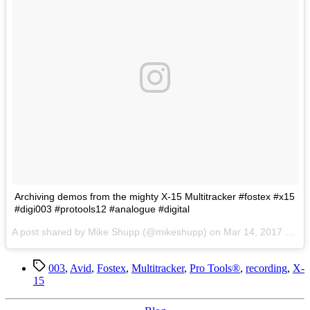
Archiving demos from the mighty X-15 Multitracker #fostex #x15
#digi003 #protools12 #analogue #digital
A post shared by Mike Shupp (@mikeshupp) on
Mar 14, 2017 at 5:34pm PDT
Tags
003
,
Avid
,
Fostex
,
Multitracker
,
Pro Tools®
,
recording
,
X-
15