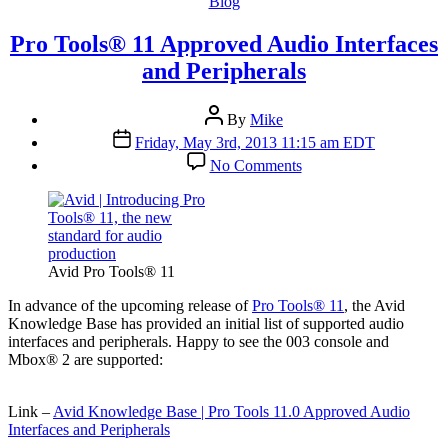
Categories
Blog
Pro Tools® 11 Approved Audio Interfaces
and Peripherals
Post
By
Mike
author
Post
Friday, May 3rd, 2013 11:15 am EDT
date
on
No Comments
Pro
Tools®
11
Approved
Audio
Interfaces
Avid Pro Tools® 11
and
Peripherals
I
n advance of the upcoming release of
Pro Tools® 11
, the Avid
Knowledge Base has provided an initial list of supported audio
interfaces and peripherals. Happy to see the 003 console and
Mbox® 2 are supported:
Link –
Avid Knowledge Base | Pro Tools 11.0 Approved Audio
Interfaces and Peripherals