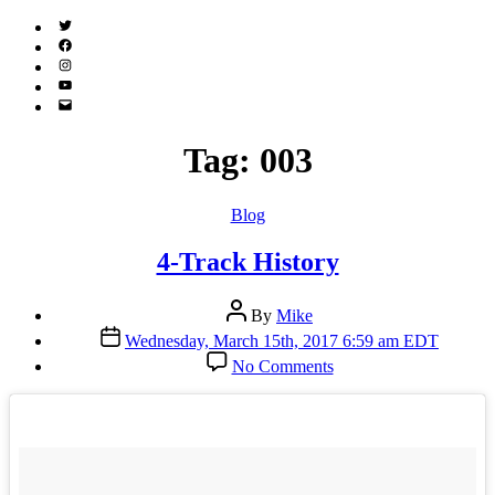
Twitter
(X)
Facebook
Instagram
YouTube
Email
Address
Tag:
003
Categories
Blog
4-Track History
Post
By
Mike
author
Post
Wednesday, March 15th, 2017 6:59 am EDT
date
on
No Comments
4-
Track
History