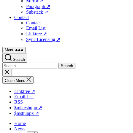
Mirror ↗
Paragraph ↗
Substack ↗
Contact
Contact
Email List
Linktree ↗
Sync Licensing ↗
Menu
Search
Search
for:
Close
search
Close Menu
Linktree ↗
Email List
RSS
$mikeshupp ↗
$mshuppx ↗
Home
News