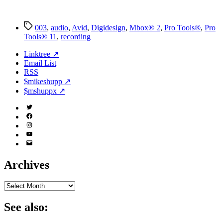
Tags
003
,
audio
,
Avid
,
Digidesign
,
Mbox® 2
,
Pro Tools®
,
Pro
Tools® 11
,
recording
Linktree ↗
Email List
RSS
$mikeshupp ↗
$mshuppx ↗
Twitter
(X)
Facebook
Instagram
YouTube
Email
Address
Archives
Archives
See also: