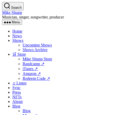
Skip
Search
to
Mike Shupp
the
Musician, singer, songwriter, producer
content
Menu
Home
News
Shows
Upcoming Shows
Shows Archive
🛒 Store
Mike Shupp Store
Bandcamp ↗
iTunes ↗
Amazon ↗
Redeem Code ↗
♫ Listen
Sync
Press
NFTs
About
Blog
Blog