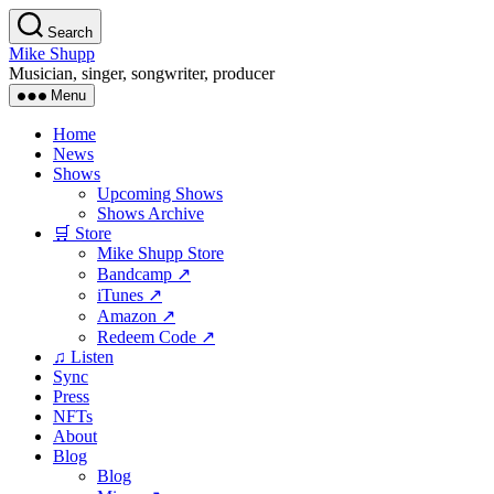
Skip
Search
to
Mike Shupp
the
Musician, singer, songwriter, producer
content
Menu
Home
News
Shows
Upcoming Shows
Shows Archive
🛒 Store
Mike Shupp Store
Bandcamp ↗
iTunes ↗
Amazon ↗
Redeem Code ↗
♫ Listen
Sync
Press
NFTs
About
Blog
Blog