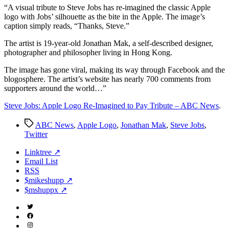
Imagined
“A
visual tribute to Steve Jobs has re-imagined the classic Apple
to
logo with Jobs’ silhouette as the bite in the Apple. The image’s
Pay
caption simply reads, “Thanks, Steve.”
Tribute
The artist is 19-year-old Jonathan Mak, a self-described designer,
–
photographer and philosopher living in Hong Kong.
ABC
News
The image has gone viral, making its way through Facebook and the
blogosphere. The artist’s website has nearly 700 comments from
supporters around the world…”
Steve Jobs: Apple Logo Re-Imagined to Pay Tribute – ABC News
.
Tags
ABC News
,
Apple Logo
,
Jonathan Mak
,
Steve Jobs
,
Twitter
Linktree ↗
Email List
RSS
$mikeshupp ↗
$mshuppx ↗
Twitter
(X)
Facebook
Instagram