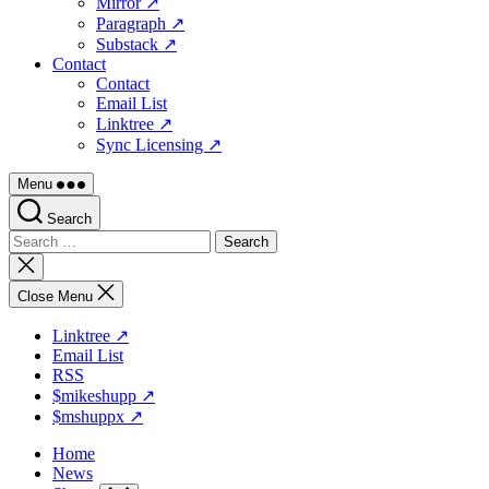
Mirror ↗
Paragraph ↗
Substack ↗
Contact
Contact
Email List
Linktree ↗
Sync Licensing ↗
Menu
Search
Search
for:
Close
search
Close Menu
Linktree ↗
Email List
RSS
$mikeshupp ↗
$mshuppx ↗
Home
News