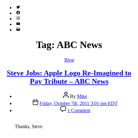
Twitter
(X)
Facebook
Instagram
YouTube
Email
Address
Tag:
ABC News
Categories
Blog
Steve Jobs: Apple Logo Re-Imagined to
Pay Tribute – ABC News
Post
By
Mike
author
Post
Friday, October 7th, 2011 3:01 pm EDT
date
on
1 Comment
Steve
Jobs:
Apple
Thanks, Steve
Logo
Re-