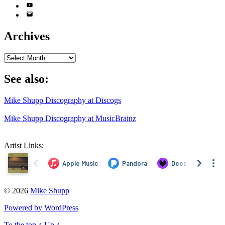
YouTube
Email
Address
Archives
Archives
See also:
Mike Shupp Discography at Discogs
Mike Shupp Discography at MusicBrainz
Artist Links:
© 2026
Mike Shupp
Powered by WordPress
To the top
↑
Up
↑