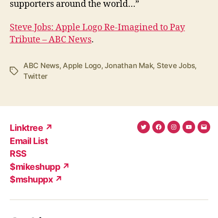
supporters around the world…”
Steve Jobs: Apple Logo Re-Imagined to Pay
Tribute – ABC News
.
ABC News
,
Apple Logo
,
Jonathan Mak
,
Steve Jobs
,
Tags
Twitter
Linktree ↗
Twitter
Facebook
Instagram
YouTub
Ema
Email List
(X)
Add
RSS
$mikeshupp ↗
$mshuppx ↗