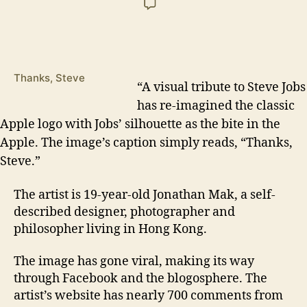
Thanks, Steve
“A
visual tribute to Steve Jobs
has re-imagined the classic
Apple logo with Jobs’ silhouette as the bite in the
Apple. The image’s caption simply reads, “Thanks,
Steve.”
The artist is 19-year-old Jonathan Mak, a self-
described designer, photographer and
philosopher living in Hong Kong.
The image has gone viral, making its way
through Facebook and the blogosphere. The
artist’s website has nearly 700 comments from