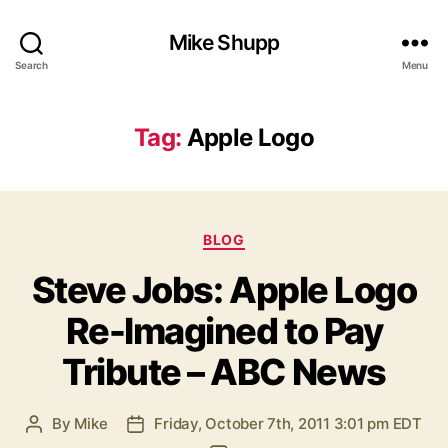
Mike Shupp
Search
Menu
Tag:
Apple Logo
Categories
BLOG
Steve Jobs: Apple Logo
Re-Imagined to Pay
Tribute – ABC News
By
Mike
Friday, October 7th, 2011 3:01 pm EDT
Post
Post
author
date