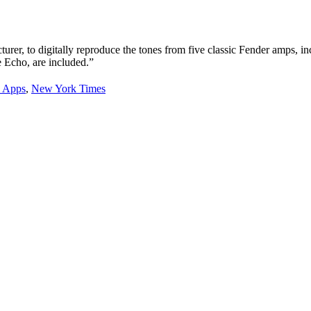
–
NYTimes.com
urer, to digitally reproduce the tones from five classic Fender amps, 
 Echo, are included.”
 Apps
,
New York Times