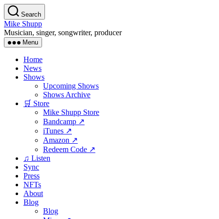
Skip
Search
to
Mike Shupp
the
Musician, singer, songwriter, producer
content
Menu
Home
News
Shows
Upcoming Shows
Shows Archive
🛒 Store
Mike Shupp Store
Bandcamp ↗
iTunes ↗
Amazon ↗
Redeem Code ↗
♫ Listen
Sync
Press
NFTs
About
Blog
Blog