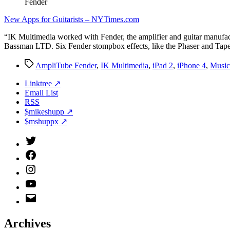
Fender
New Apps for Guitarists – NYTimes.com
“IK Multimedia worked with Fender, the amplifier and guitar manufact
Bassman LTD. Six Fender stompbox effects, like the Phaser and Tape
Tags
AmpliTube Fender
,
IK Multimedia
,
iPad 2
,
iPhone 4
,
Music
Linktree ↗
Email List
RSS
$mikeshupp ↗
$mshuppx ↗
Twitter
(X)
Facebook
Instagram
YouTube
Email
Address
Archives