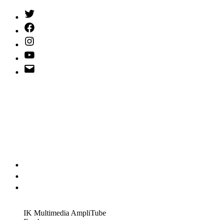
Twitter
(X)
Facebook
Instagram
YouTube
Email
Address
IK Multimedia AmpliTube