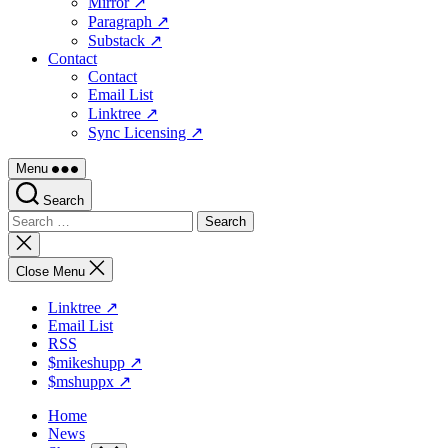
Mirror ↗
Paragraph ↗
Substack ↗
Contact
Contact
Email List
Linktree ↗
Sync Licensing ↗
Menu
Search
Search
for:
Close
search
Close Menu
Linktree ↗
Email List
RSS
$mikeshupp ↗
$mshuppx ↗
Home
News