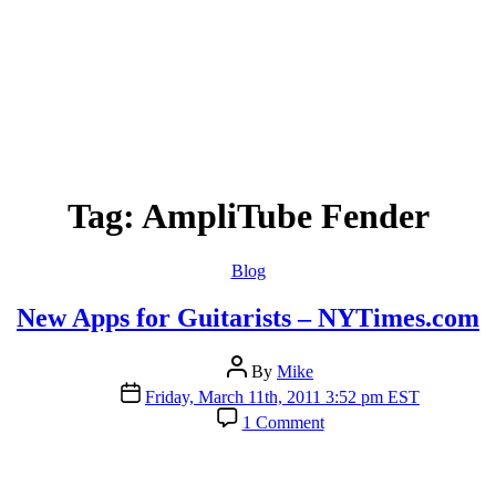
Tag:
AmpliTube Fender
Categories
Blog
New Apps for Guitarists – NYTimes.com
Post
By
Mike
author
Post
Friday, March 11th, 2011 3:52 pm EST
date
on
1 Comment
New
Apps
for
Guitarists