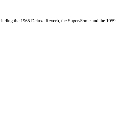
including the 1965 Deluxe Reverb, the Super-Sonic and the 1959