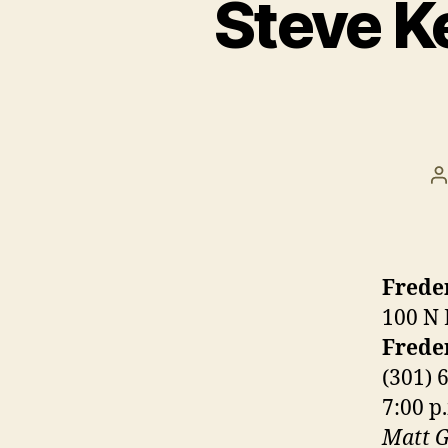
Steve K
P
a
Frede
100 N 
Frede
(301) 
7:00 p
Matt G