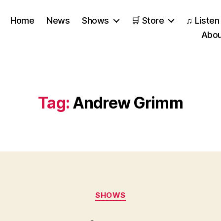
Home
News
Shows
🛒 Store
♫ Listen
Abou
Tag:
Andrew Grimm
Categories
SHOWS