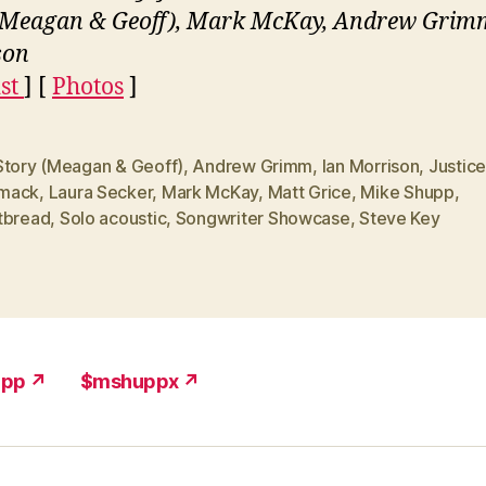
(Meagan & Geoff), Mark McKay, Andrew Grimm
son
ist
] [
Photos
]
Story (Meagan & Geoff)
,
Andrew Grimm
,
Ian Morrison
,
Justic
mack
,
Laura Secker
,
Mark McKay
,
Matt Grice
,
Mike Shupp
,
tbread
,
Solo acoustic
,
Songwriter Showcase
,
Steve Key
upp ↗
$mshuppx ↗