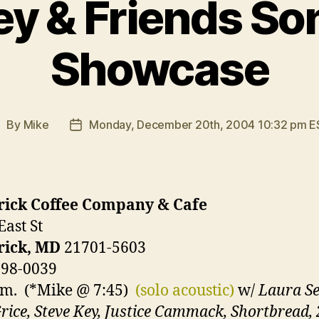
ey & Friends So
Showcase
By
Mike
Monday, December 20th, 2004 10:32 pm E
ost
Post
uthor
date
rick Coffee Company & Cafe
East St
rick, MD
21701-5603
698-0039
.m. (*Mike @ 7:45)
(solo acoustic)
w/
Laura Se
rice, Steve Key, Justice Cammack, Shortbread,