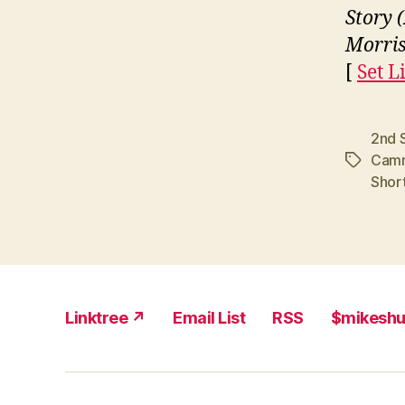
Story 
Morri
[
Set L
2nd 
Cam
Tags
Shor
Linktree ↗
Email List
RSS
$mikesh