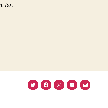
, Ian
e
Twitter
Facebook
Instagram
YouTube
Email
(X)
Address