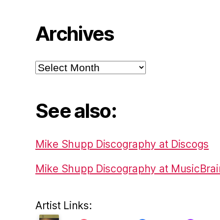
Archives
Archives
See also:
Mike Shupp Discography at Discogs
Mike Shupp Discography at MusicBrai
Artist Links: