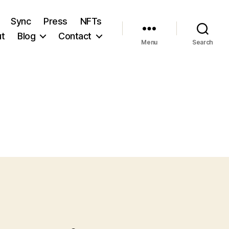
Sync
Press
NFTs
t
Blog
Contact
Menu
Search