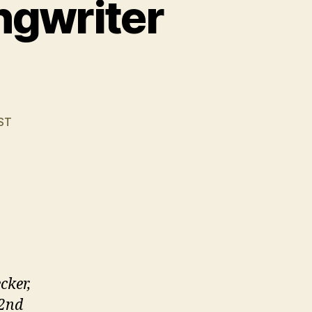
ngwriter
ST
cker,
 2nd