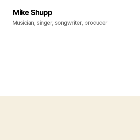
Mike Shupp
Musician, singer, songwriter, producer