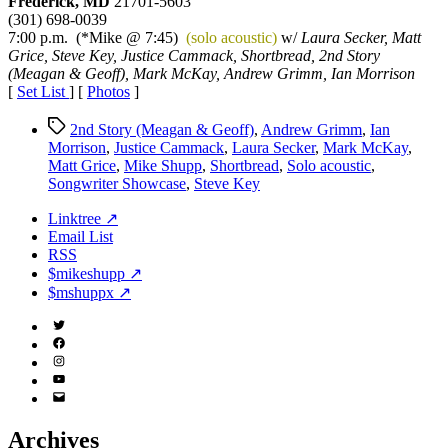
Frederick, MD
21701-5603
Songwriter
(301) 698-0039
Showcase
7:00 p.m. (*Mike @ 7:45)
(solo acoustic)
w/
Laura Secker, Matt
Grice, Steve Key, Justice Cammack, Shortbread, 2nd Story
(Meagan & Geoff), Mark McKay, Andrew Grimm, Ian Morrison
[
Set List
] [
Photos
]
Tags
2nd Story (Meagan & Geoff)
,
Andrew Grimm
,
Ian
Morrison
,
Justice Cammack
,
Laura Secker
,
Mark McKay
,
Matt Grice
,
Mike Shupp
,
Shortbread
,
Solo acoustic
,
Songwriter Showcase
,
Steve Key
Linktree ↗
Email List
RSS
$mikeshupp ↗
$mshuppx ↗
Twitter
(X)
Facebook
Instagram
YouTube
Email
Address
Archives