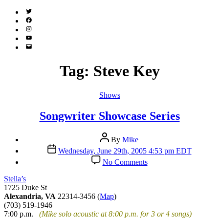
Twitter
(X)
Facebook
Instagram
YouTube
Email
Address
Tag:
Steve Key
Categories
Shows
Songwriter Showcase Series
Post
By
Mike
author
Post
Wednesday, June 29th, 2005 4:53 pm EDT
date
on
No Comments
Songwriter
Showcase
Stella’s
Series
1725 Duke St
Alexandria, VA
22314-3456 (
Map
)
(703) 519-1946
7:00 p.m.
(Mike solo acoustic at 8:00 p.m. for 3 or 4 songs)