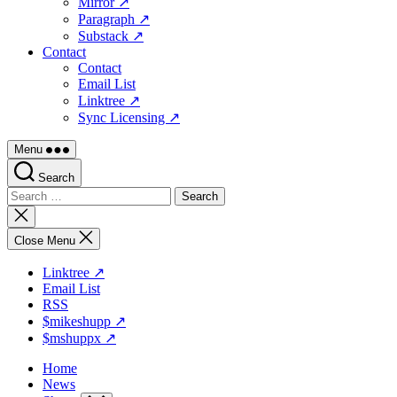
Mirror ↗
Paragraph ↗
Substack ↗
Contact
Contact
Email List
Linktree ↗
Sync Licensing ↗
Menu
Search
Search
for:
Close
search
Close Menu
Linktree ↗
Email List
RSS
$mikeshupp ↗
$mshuppx ↗
Home
News