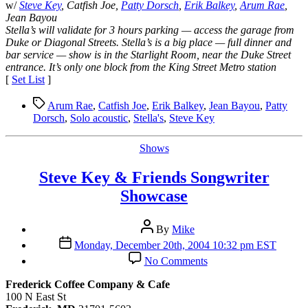
w/
Steve Key
, Catfish Joe,
Patty Dorsch
,
Erik Balkey
,
Arum Rae
,
Jean Bayou
Stella’s will validate for 3 hours parking — access the garage from
Duke or Diagonal Streets. Stella’s is a big place — full dinner and
bar service — show is in the Starlight Room, near the Duke Street
entrance. It’s only one block from the King Street Metro station
[
Set List
]
Tags
Arum Rae
,
Catfish Joe
,
Erik Balkey
,
Jean Bayou
,
Patty
Dorsch
,
Solo acoustic
,
Stella's
,
Steve Key
Categories
Shows
Steve Key & Friends Songwriter
Showcase
Post
By
Mike
author
Post
Monday, December 20th, 2004 10:32 pm EST
date
on
No Comments
Steve
Key
Frederick Coffee Company & Cafe
&
100 N East St
Friends