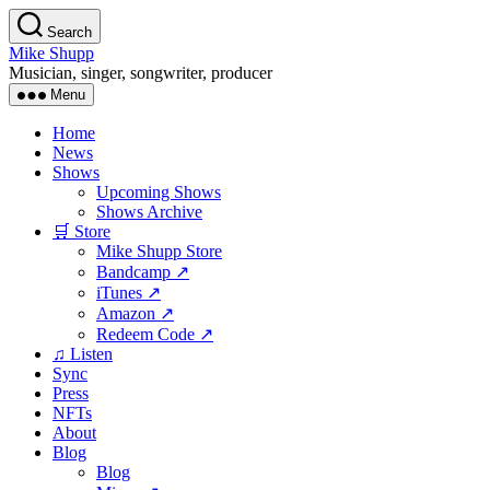
Skip
Search
to
Mike Shupp
the
Musician, singer, songwriter, producer
content
Menu
Home
News
Shows
Upcoming Shows
Shows Archive
🛒 Store
Mike Shupp Store
Bandcamp ↗
iTunes ↗
Amazon ↗
Redeem Code ↗
♫ Listen
Sync
Press
NFTs
About
Blog
Blog