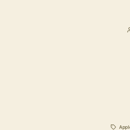
Appl
Tags