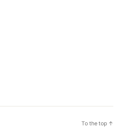
To the top
↑