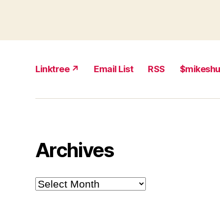
Linktree ↗
Email List
RSS
$mikesh
Archives
Archives