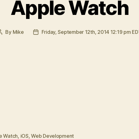
Apple Watch
By
Mike
Friday, September 12th, 2014 12:19 pm E
Post
Post
author
date
e Watch
,
iOS
,
Web Development