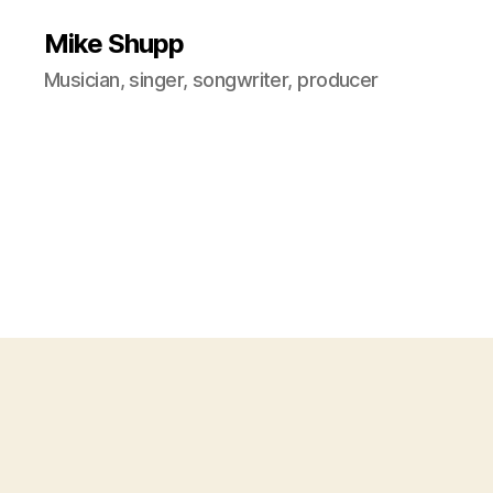
Mike Shupp
Musician, singer, songwriter, producer