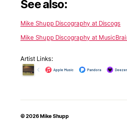
See also:
Mike Shupp Discography at Discogs
Mike Shupp Discography at MusicBrai
Artist Links:
© 2026
Mike Shupp