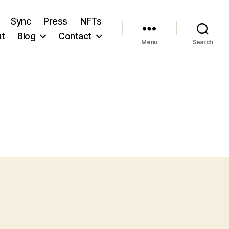
Sync
Press
NFTs
t
Blog
Contact
Menu
Search