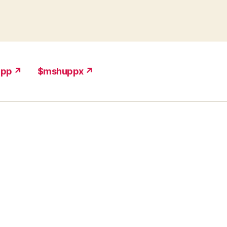
upp ↗
$mshuppx ↗