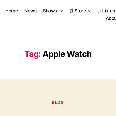
Home
News
Shows
🛒 Store
♫ Listen
Abou
Tag:
Apple Watch
Categories
BLOG