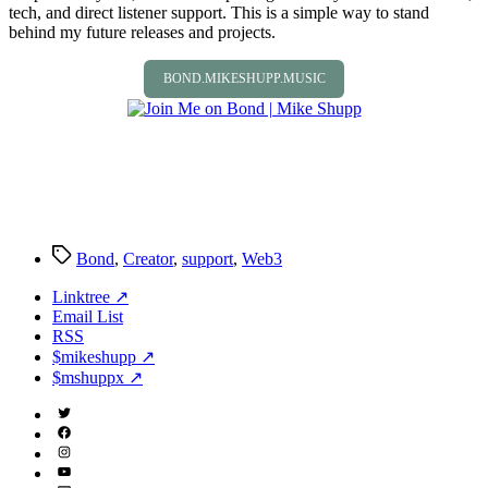
tech, and direct listener support. This is a simple way to stand
behind my future releases and projects.
BOND.MIKESHUPP.MUSIC
Tags
Bond
,
Creator
,
support
,
Web3
Linktree ↗
Email List
RSS
$mikeshupp ↗
$mshuppx ↗
Twitter
(X)
Facebook
Instagram
YouTube