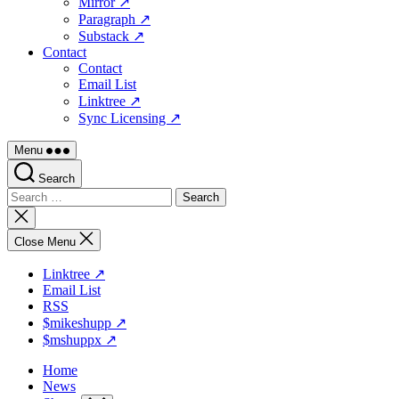
Mirror ↗
Paragraph ↗
Substack ↗
Contact
Contact
Email List
Linktree ↗
Sync Licensing ↗
Menu
Search
Search
for:
Close
search
Close Menu
Linktree ↗
Email List
RSS
$mikeshupp ↗
$mshuppx ↗
Home
News