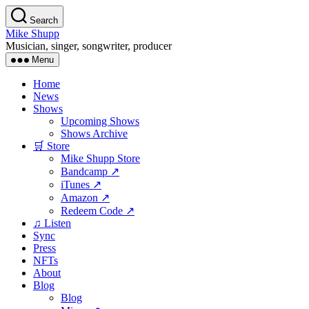
Skip
Search
to
Mike Shupp
the
Musician, singer, songwriter, producer
content
Menu
Home
News
Shows
Upcoming Shows
Shows Archive
🛒 Store
Mike Shupp Store
Bandcamp ↗
iTunes ↗
Amazon ↗
Redeem Code ↗
♫ Listen
Sync
Press
NFTs
About
Blog
Blog