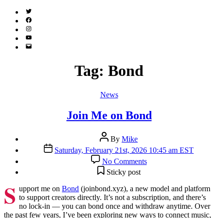
Twitter
(X)
Facebook
Instagram
YouTube
Email
Address
Tag:
Bond
Categories
News
Join Me on Bond
Post
By
Mike
author
Post
Saturday, February 21st, 2026 10:45 am EST
date
on
No Comments
Join
Sticky post
Me
S
on
upport me on
Bond
(joinbond.xyz), a new model and platform
Bond
to support creators directly. It’s not a subscription, and there’s
no lock-in — you can bond once and withdraw anytime. Over
the past few years, I’ve been exploring new ways to connect music,