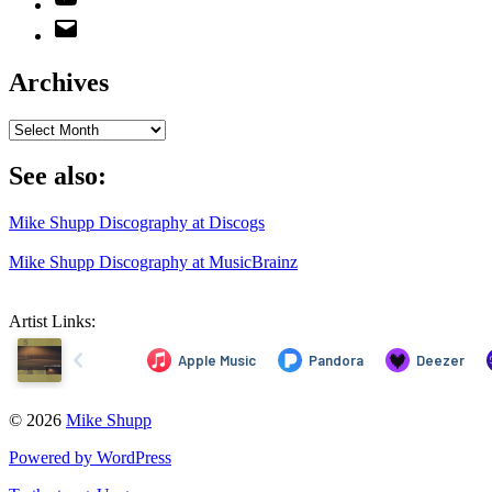
Email
Address
Archives
Archives
See also:
Mike Shupp Discography at Discogs
Mike Shupp Discography at MusicBrainz
Artist Links:
© 2026
Mike Shupp
Powered by WordPress