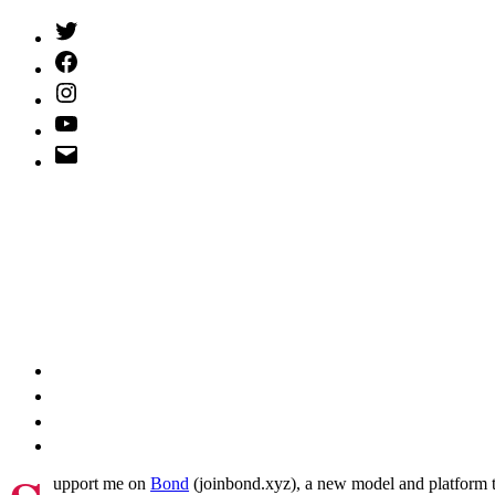
Twitter
(X)
Facebook
Instagram
YouTube
Email
Address
upport me on
Bond
(joinbond.xyz), a new model and platform to