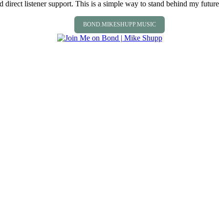
direct listener support. This is a simple way to stand behind my future 
BOND.MIKESHUPP.MUSIC