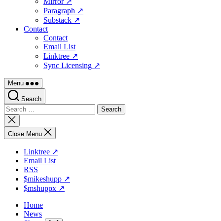
Mirror ↗
Paragraph ↗
Substack ↗
Contact
Contact
Email List
Linktree ↗
Sync Licensing ↗
Menu
Search
Search
for:
Close
search
Close Menu
Linktree ↗
Email List
RSS
$mikeshupp ↗
$mshuppx ↗
Home
News