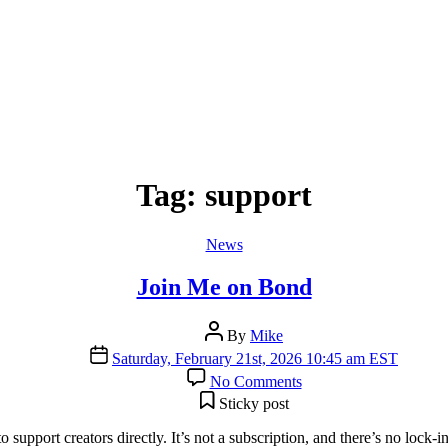
Tag:
support
Categories
News
Join Me on Bond
Post
By
Mike
author
Post
Saturday, February 21st, 2026 10:45 am EST
date
on
No Comments
Join
Sticky post
Me
on
 support creators directly. It’s not a subscription, and there’s no lo
Bond