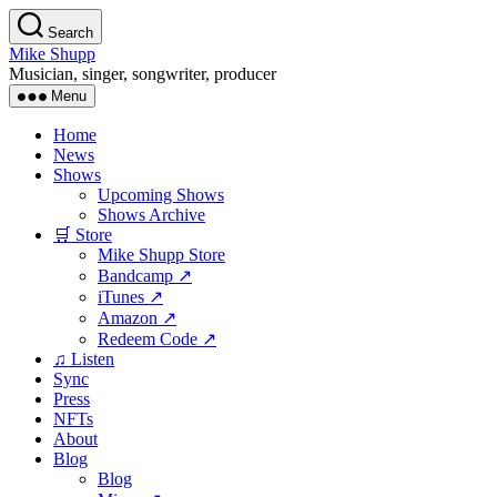
Skip
Search
to
Mike Shupp
the
Musician, singer, songwriter, producer
content
Menu
Home
News
Shows
Upcoming Shows
Shows Archive
🛒 Store
Mike Shupp Store
Bandcamp ↗
iTunes ↗
Amazon ↗
Redeem Code ↗
♫ Listen
Sync
Press
NFTs
About
Blog
Blog