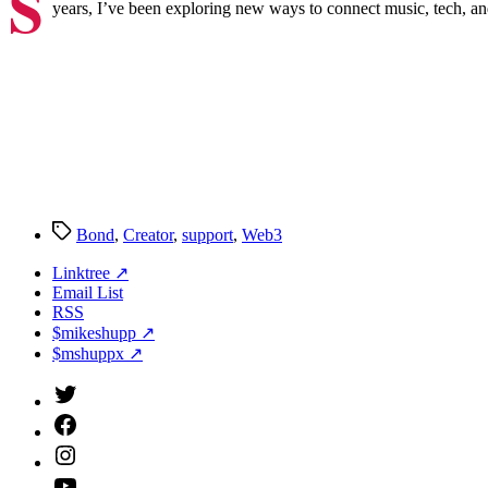
S
years, I’ve been exploring new ways to connect music, tech, and 
Tags
Bond
,
Creator
,
support
,
Web3
Linktree ↗
Email List
RSS
$mikeshupp ↗
$mshuppx ↗
Twitter
(X)
Facebook
Instagram
YouTube