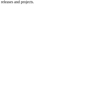
releases and projects.