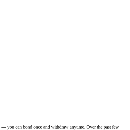
ck-in — you can bond once and withdraw anytime. Over the past few