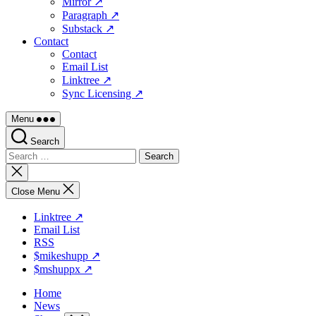
Mirror ↗
Paragraph ↗
Substack ↗
Contact
Contact
Email List
Linktree ↗
Sync Licensing ↗
Menu
Search
Search
for:
Close
search
Close Menu
Linktree ↗
Email List
RSS
$mikeshupp ↗
$mshuppx ↗
Home
News