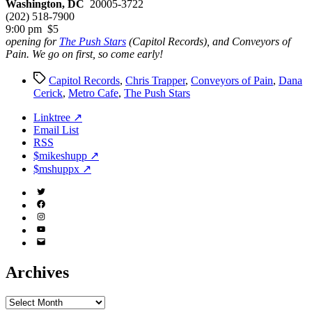
Washington, DC
20005-3722
(202) 518-7900
9:00 pm $5
opening for
The Push Stars
(Capitol Records), and Conveyors of
Pain. We go on first, so come early!
Tags
Capitol Records
,
Chris Trapper
,
Conveyors of Pain
,
Dana
Cerick
,
Metro Cafe
,
The Push Stars
Linktree ↗
Email List
RSS
$mikeshupp ↗
$mshuppx ↗
Twitter
(X)
Facebook
Instagram
YouTube
Email
Address
Archives
Archives