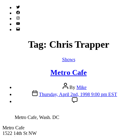
Twitter
(X)
Facebook
Instagram
YouTube
Email
Address
Tag:
Chris Trapper
Categories
Shows
Metro Cafe
Post
By
Mike
author
Post
Thursday, April 2nd, 1998 9:00 pm EST
date
Metro Cafe, Wash. DC
Metro Cafe
1522 14th St NW