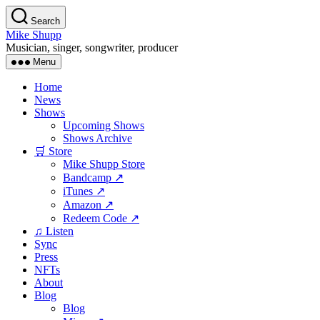
Skip
Search
to
Mike Shupp
the
Musician, singer, songwriter, producer
content
Menu
Home
News
Shows
Upcoming Shows
Shows Archive
🛒 Store
Mike Shupp Store
Bandcamp ↗
iTunes ↗
Amazon ↗
Redeem Code ↗
♫ Listen
Sync
Press
NFTs
About
Blog
Blog