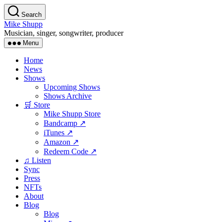
Skip
Search
to
Mike Shupp
the
Musician, singer, songwriter, producer
content
Menu
Home
News
Shows
Upcoming Shows
Shows Archive
🛒 Store
Mike Shupp Store
Bandcamp ↗
iTunes ↗
Amazon ↗
Redeem Code ↗
♫ Listen
Sync
Press
NFTs
About
Blog
Blog