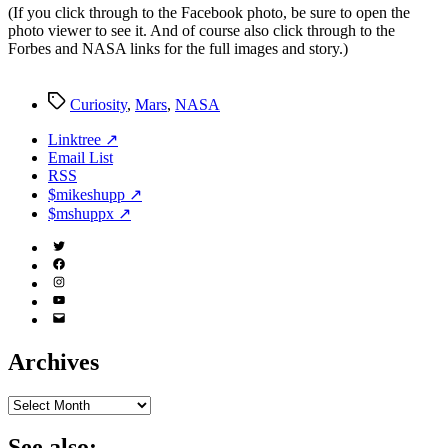
(If you click through to the Facebook photo, be sure to open the
‘Evening
photo viewer to see it. And of course also click through to the
Star’
Forbes and NASA links for the full images and story.)
Earth
Tags
Curiosity
,
Mars
,
NASA
Linktree ↗
Email List
RSS
$mikeshupp ↗
$mshuppx ↗
Twitter
(X)
Facebook
Instagram
YouTube
Email
Address
Archives
Archives
See also: