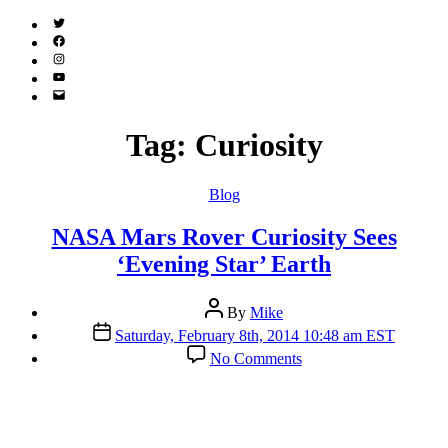
Twitter
(X)
Facebook
Instagram
YouTube
Email
Address
Tag:
Curiosity
Categories
Blog
NASA Mars Rover Curiosity Sees
‘Evening Star’ Earth
Post
By
Mike
author
Post
Saturday, February 8th, 2014 10:48 am EST
date
on
No Comments
NASA
Mars
Rover
Curiosity
Sees