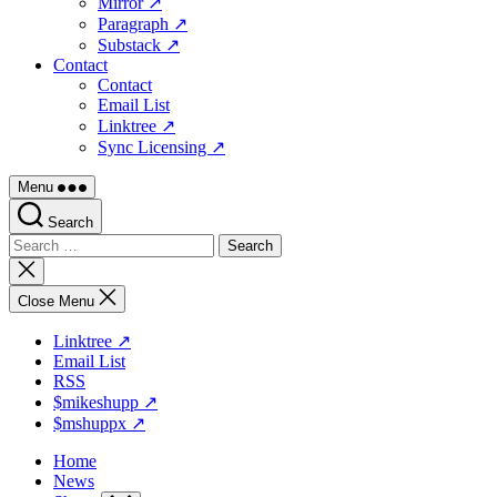
Mirror ↗
Paragraph ↗
Substack ↗
Contact
Contact
Email List
Linktree ↗
Sync Licensing ↗
Menu
Search
Search
for:
Close
search
Close Menu
Linktree ↗
Email List
RSS
$mikeshupp ↗
$mshuppx ↗
Home
News