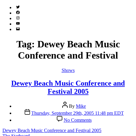
Twitter
(X)
Facebook
Instagram
YouTube
Email
Address
Tag:
Dewey Beach Music
Conference and Festival
Categories
Shows
Dewey Beach Music Conference and
Festival 2005
Post
By
Mike
author
Post
Thursday, September 29th, 2005 11:48 pm EDT
date
on
No Comments
Dewey
Beach
Dewey Beach Music Conference and Festival 2005
Music
The Starboard