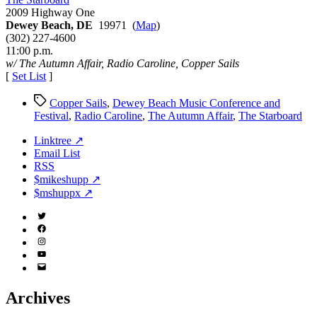
Conference
2009 Highway One
and
Dewey Beach, DE
19971 (
Map
)
Festival
(302) 227-4600
2005
11:00 p.m.
w/ The Autumn Affair, Radio Caroline, Copper Sails
[
Set List
]
Tags
Copper Sails
,
Dewey Beach Music Conference and
Festival
,
Radio Caroline
,
The Autumn Affair
,
The Starboard
Linktree ↗
Email List
RSS
$mikeshupp ↗
$mshuppx ↗
Twitter
(X)
Facebook
Instagram
YouTube
Email
Address
Archives