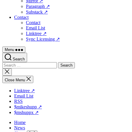
Mirror ↗
Paragraph ↗
Substack ↗
Contact
Contact
Email List
Linktree ↗
Sync Licensing ↗
Menu
Search
Search
for:
Close
search
Close Menu
Linktree ↗
Email List
RSS
$mikeshupp ↗
$mshuppx ↗
Home
News