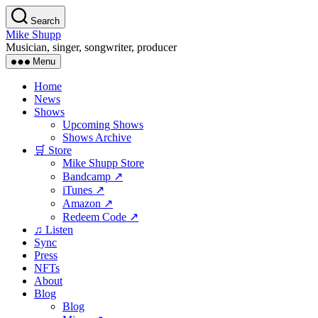
Skip
Search
to
Mike Shupp
the
Musician, singer, songwriter, producer
content
Menu
Home
News
Shows
Upcoming Shows
Shows Archive
🛒 Store
Mike Shupp Store
Bandcamp ↗
iTunes ↗
Amazon ↗
Redeem Code ↗
♫ Listen
Sync
Press
NFTs
About
Blog
Blog