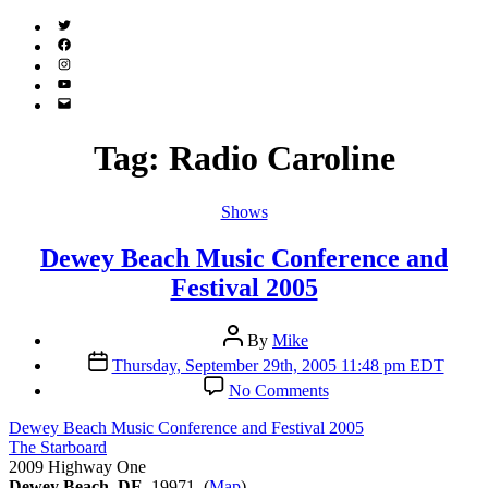
Twitter
(X)
Facebook
Instagram
YouTube
Email
Address
Tag:
Radio Caroline
Categories
Shows
Dewey Beach Music Conference and
Festival 2005
Post
By
Mike
author
Post
Thursday, September 29th, 2005 11:48 pm EDT
date
on
No Comments
Dewey
Beach
Dewey Beach Music Conference and Festival 2005
Music
The Starboard
Conference
2009 Highway One
and
Dewey Beach, DE
19971 (
Map
)