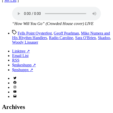
[
Set List
]
“How Will You Go” (Crowded House cover) LIVE
Tags
Fells Point Oysterfest
,
Geoff Pearlman
,
Mike Numera and
His Rhythm Handlers
,
Radio Caroline
,
Sara O'Brien
,
Skadoo
,
Woody Lissauer
Linktree ↗
Email List
RSS
$mikeshupp ↗
$mshuppx ↗
Twitter
(X)
Facebook
Instagram
YouTube
Email
Address
Archives