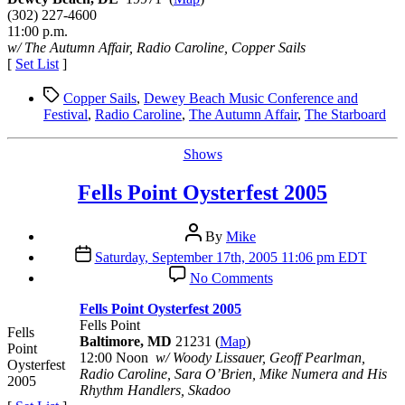
Festival
(302) 227-4600
2005
11:00 p.m.
w/ The Autumn Affair, Radio Caroline, Copper Sails
[
Set List
]
Tags
Copper Sails
,
Dewey Beach Music Conference and
Festival
,
Radio Caroline
,
The Autumn Affair
,
The Starboard
Categories
Shows
Fells Point Oysterfest 2005
Post
By
Mike
author
Post
Saturday, September 17th, 2005 11:06 pm EDT
date
on
No Comments
Fells
Point
Fells Point Oysterfest 2005
Oysterfest
Fells Point
Fells
2005
Baltimore, MD
21231 (
Map
)
Point
12:00 Noon
w/ Woody Lissauer, Geoff Pearlman,
Oysterfest
Radio Caroline, Sara O’Brien, Mike Numera and His
2005
Rhythm Handlers, Skadoo