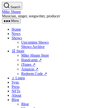
Skip
Search
to
Mike Shupp
the
Musician, singer, songwriter, producer
content
Menu
Home
News
Shows
Upcoming Shows
Shows Archive
🛒 Store
Mike Shupp Store
Bandcamp ↗
iTunes ↗
Amazon ↗
Redeem Code ↗
♫ Listen
Sync
Press
NFTs
About
Blog
Blog