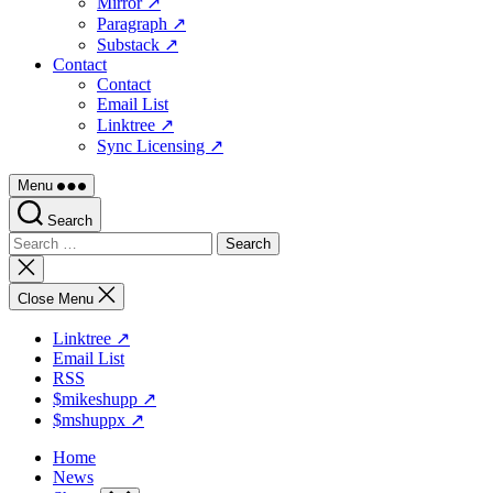
Mirror ↗
Paragraph ↗
Substack ↗
Contact
Contact
Email List
Linktree ↗
Sync Licensing ↗
Menu
Search
Search
for:
Close
search
Close Menu
Linktree ↗
Email List
RSS
$mikeshupp ↗
$mshuppx ↗
Home
News