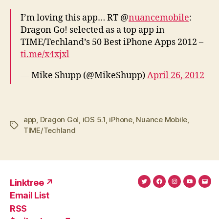
I’m loving this app… RT @
nuancemobile
:
Dragon Go! selected as a top app in
TIME/Techland’s 50 Best iPhone Apps 2012 –
ti.me/x4xjxl
— Mike Shupp (@MikeShupp)
April 26, 2012
app
,
Dragon Go!
,
iOS 5.1
,
iPhone
,
Nuance Mobile
,
Tags
TIME/Techland
Linktree ↗
Twitter
Facebook
Instagram
YouTub
Ema
Email List
(X)
Add
RSS