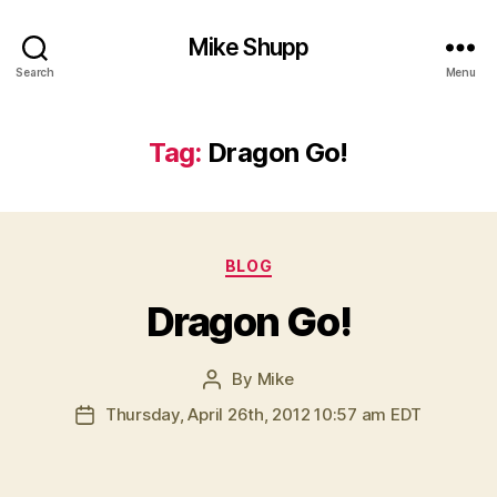
Mike Shupp
Search
Menu
Tag:
Dragon Go!
Categories
BLOG
Dragon Go!
By
Mike
Post
author
Thursday, April 26th, 2012 10:57 am EDT
Post
date