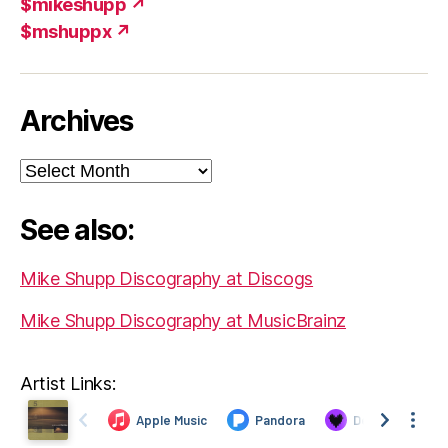
$mikeshupp ↗
$mshuppx ↗
Archives
Archives
See also:
Mike Shupp Discography at Discogs
Mike Shupp Discography at MusicBrainz
Artist Links: