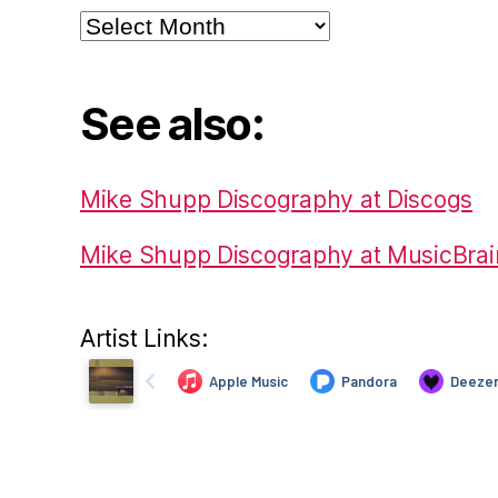
Archives
See also:
Mike Shupp Discography at Discogs
Mike Shupp Discography at MusicBrai
Artist Links: