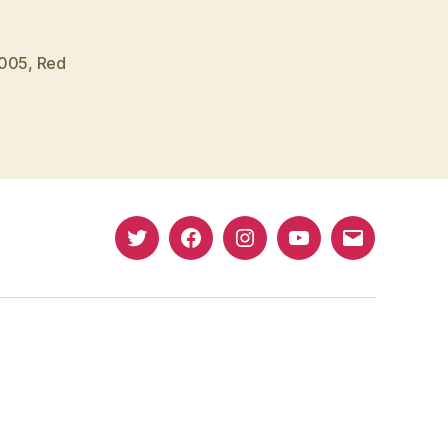
2005
,
Red
Twitter
Facebook
Instagram
YouTube
Email
(X)
Address