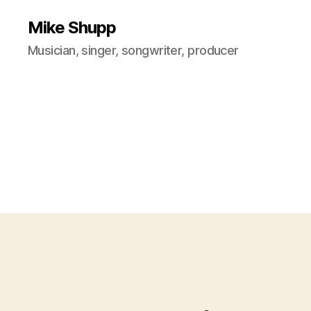
Mike Shupp
Musician, singer, songwriter, producer