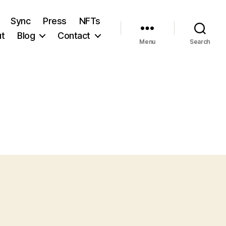
Sync
Press
NFTs
t
Blog
Contact
Menu
Search