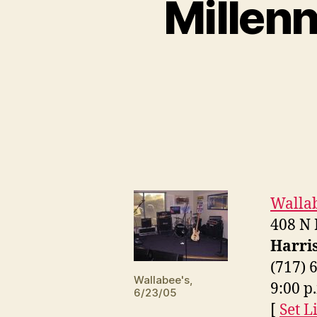
Millen
Wallab
408 N
Harri
(717) 
Wallabee's,
9:00 p
6/23/05
[
Set Li