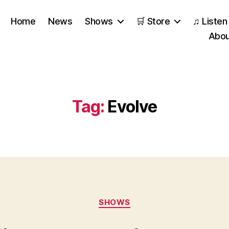
Home
News
Shows
🛒 Store
♫ Listen
Abou
Tag:
Evolve
Categories
SHOWS