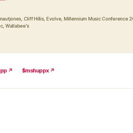
onautjones
,
Cliff Hillis
,
Evolve
,
Millennium Music Conference 
ic
,
Wallabee's
upp ↗
$mshuppx ↗