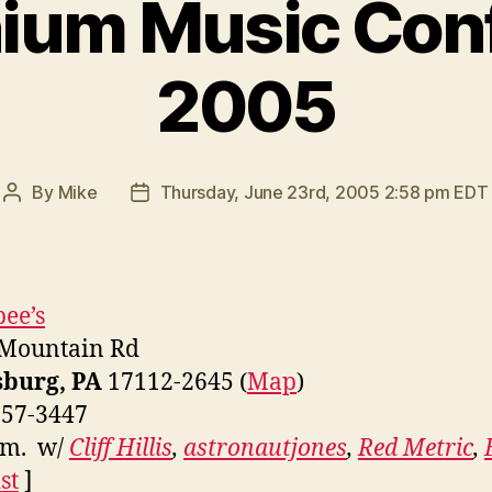
nium Music Con
2005
By
Mike
Thursday, June 23rd, 2005 2:58 pm EDT
Post
Post
author
date
ee’s
 Mountain Rd
sburg, PA
17112-2645 (
Map
)
657-3447
.m. w/
Cliff Hillis
,
astronautjones
,
Red Metric
,
st
]