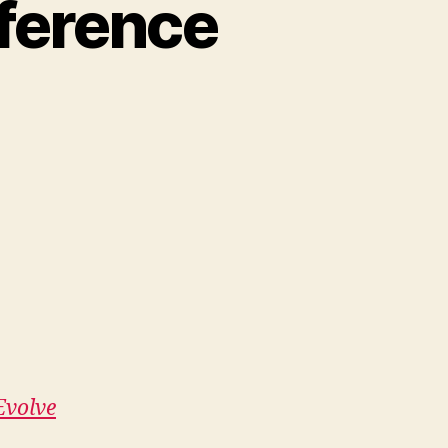
ference
Evolve