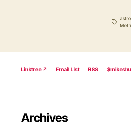
astr
Tags
Metr
Linktree ↗
Email List
RSS
$mikesh
Archives