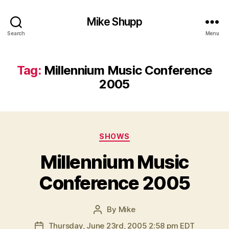
Mike Shupp
Search
Menu
Tag:
Millennium Music Conference
2005
Categories
SHOWS
Millennium Music
Conference 2005
By
Mike
Post
author
Thursday, June 23rd, 2005 2:58 pm EDT
Post