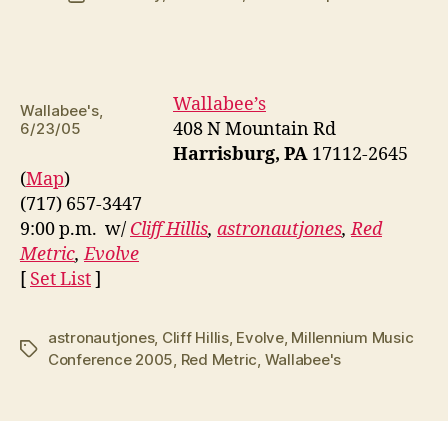
date
Wallabee’s
Wallabee's,
408 N Mountain Rd
6/23/05
Harrisburg, PA
17112-2645
(
Map
)
(717) 657-3447
9:00 p.m. w/
Cliff Hillis
,
astronautjones
,
Red
Metric
,
Evolve
[
Set List
]
astronautjones
,
Cliff Hillis
,
Evolve
,
Millennium Music
Tags
Conference 2005
,
Red Metric
,
Wallabee's