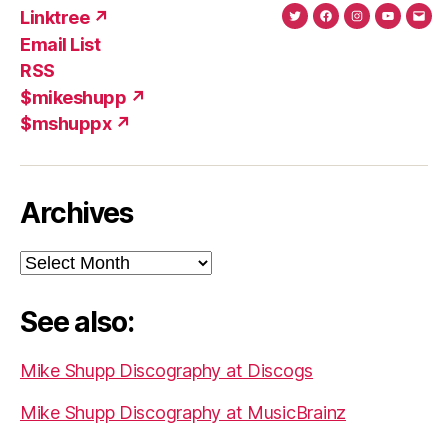
Linktree ↗
Twitter
Facebook
Instagram
YouTub
Ema
Email List
(X)
Add
RSS
$mikeshupp ↗
$mshuppx ↗
Archives
Archives
See also:
Mike Shupp Discography at Discogs
Mike Shupp Discography at MusicBrainz