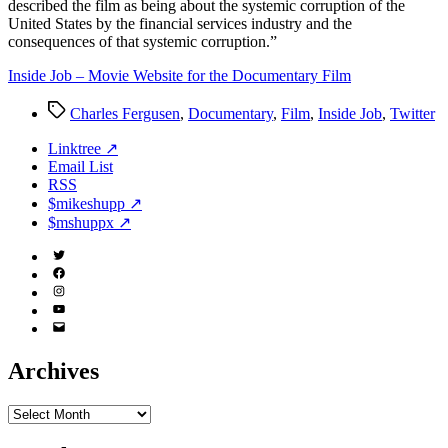
described the film as being about the systemic corruption of the
United States by the financial services industry and the
consequences of that systemic corruption.”
Inside Job – Movie Website for the Documentary Film
Tags
Charles Fergusen
,
Documentary
,
Film
,
Inside Job
,
Twitter
Linktree ↗
Email List
RSS
$mikeshupp ↗
$mshuppx ↗
Twitter
(X)
Facebook
Instagram
YouTube
Email
Address
Archives
Archives