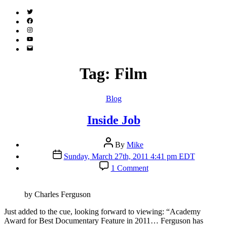
Twitter
(X)
Facebook
Instagram
YouTube
Email
Address
Tag:
Film
Categories
Blog
Inside Job
Post
By
Mike
author
Post
Sunday, March 27th, 2011 4:41 pm EDT
date
on
1 Comment
Inside
Job
by Charles Ferguson
J
ust added to the cue, looking forward to viewing: “Academy
Award for Best Documentary Feature in 2011… Ferguson has