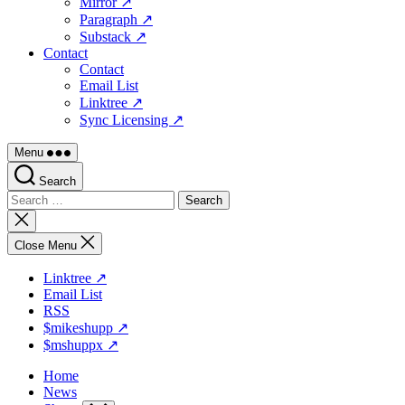
Mirror ↗
Paragraph ↗
Substack ↗
Contact
Contact
Email List
Linktree ↗
Sync Licensing ↗
Menu
Search
Search
for:
Close
search
Close Menu
Linktree ↗
Email List
RSS
$mikeshupp ↗
$mshuppx ↗
Home
News