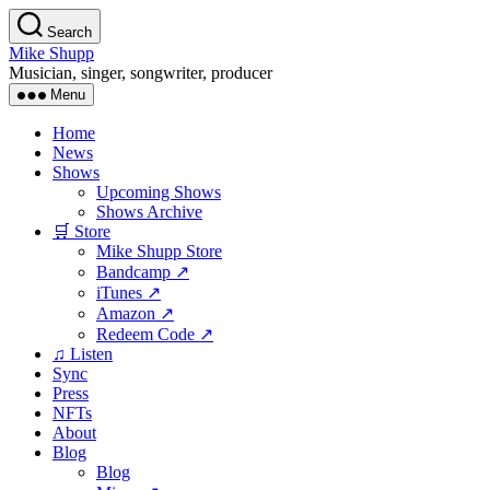
Skip
Search
to
Mike Shupp
the
Musician, singer, songwriter, producer
content
Menu
Home
News
Shows
Upcoming Shows
Shows Archive
🛒 Store
Mike Shupp Store
Bandcamp ↗
iTunes ↗
Amazon ↗
Redeem Code ↗
♫ Listen
Sync
Press
NFTs
About
Blog
Blog