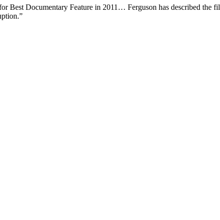
or Best Documentary Feature in 2011… Ferguson has described the film 
uption.”