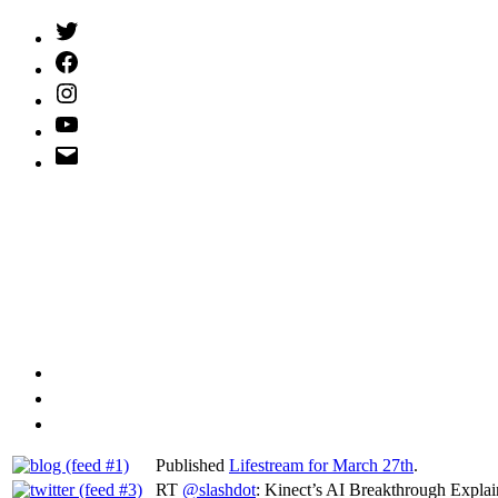
Twitter
(X)
Facebook
Instagram
YouTube
Email
Address
Published
Lifestream for March 27th
.
RT
@slashdot
: Kinect’s AI Breakthrough Expla