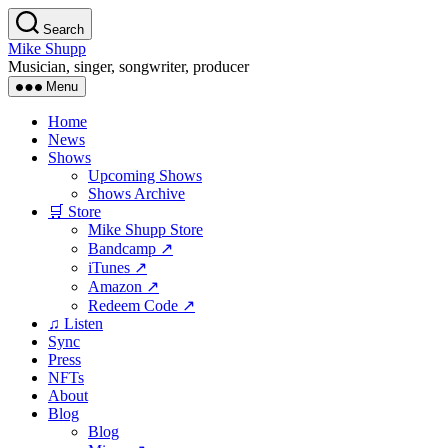
Skip
Search
to
Mike Shupp
the
Musician, singer, songwriter, producer
content
Menu
Home
News
Shows
Upcoming Shows
Shows Archive
🛒 Store
Mike Shupp Store
Bandcamp ↗
iTunes ↗
Amazon ↗
Redeem Code ↗
♫ Listen
Sync
Press
NFTs
About
Blog
Blog