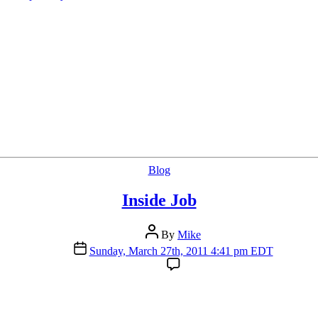
Categories
Blog
Inside Job
Post
By
Mike
author
Post
Sunday, March 27th, 2011 4:41 pm EDT
date