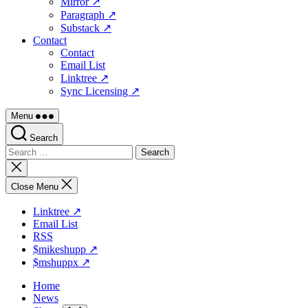
Mirror ↗
Paragraph ↗
Substack ↗
Contact
Contact
Email List
Linktree ↗
Sync Licensing ↗
Menu
Search
Search
for:
Close
search
Close Menu
Linktree ↗
Email List
RSS
$mikeshupp ↗
$mshuppx ↗
Home
News