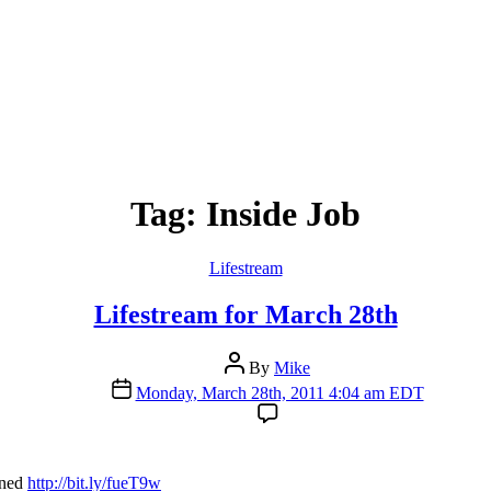
Tag:
Inside Job
Categories
Lifestream
Lifestream for March 28th
Post
By
Mike
author
Post
Monday, March 28th, 2011 4:04 am EDT
date
ined
http://bit.ly/fueT9w