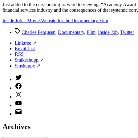
J
ust added to the cue, looking forward to viewing: “Academy Award f
financial services industry and the consequences of that systemic corr
Inside Job – Movie Website for the Documentary Film
Tags
Charles Fergusen
,
Documentary
,
Film
,
Inside Job
,
Twitter
Linktree ↗
Email List
RSS
$mikeshupp ↗
$mshuppx ↗
Twitter
(X)
Facebook
Instagram
YouTube
Email
Address
Archives