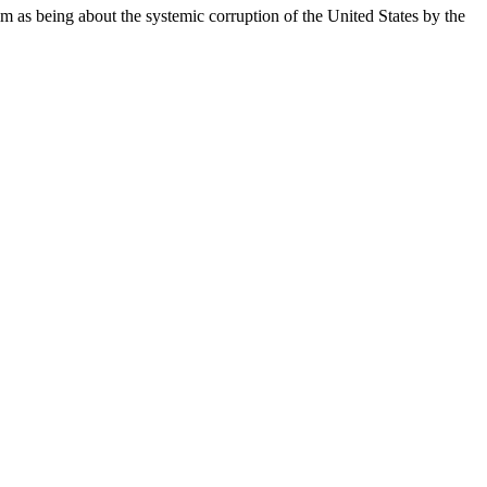
as being about the systemic corruption of the United States by the