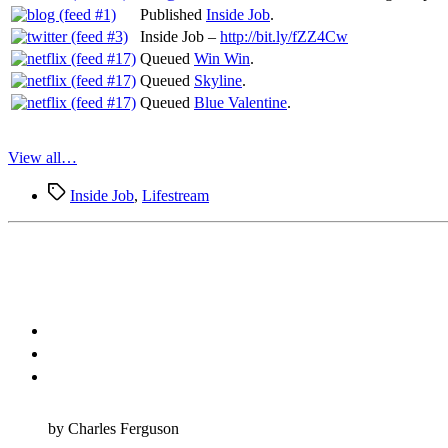
Published
Inside Job
.
Inside Job –
http://bit.ly/fZZ4Cw
Queued
Win Win
.
Queued
Skyline
.
Queued
Blue Valentine
.
View all…
Tags
Inside Job
,
Lifestream
by Charles Ferguson